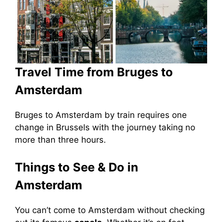
Travel Time from Bruges to
Amsterdam
Bruges to Amsterdam by train requires one
change in Brussels with the journey taking no
more than three hours.
Things to See & Do in
Amsterdam
You can’t come to Amsterdam without checking