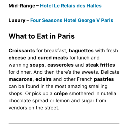
Mid-Range –
Hotel Le Relais des Halles
Luxury –
Four Seasons Hotel George V Paris
What to Eat in Paris
Croissants
for breakfast,
baguettes
with fresh
cheese
and
cured meats
for lunch and
warming
soups
,
casseroles
and
steak frittes
for dinner. And then there’s the sweets. Delicate
macarons
,
eclairs
and other French
pastries
can be found in the most amazing smelling
shops. Or pick up a
crêpe
smothered in nutella
chocolate spread or lemon and sugar from
vendors on the street.