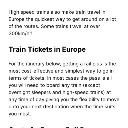
High speed trains also make train travel in
Europe the quickest way to get around on a lot
of the routes. Some trains travel at over
300km/hr!
Train Tickets in Europe
For the itinerary below, getting a rail plus is the
most cost-effective and simplest way to go in
terms of tickets. In most cases the pass is all
you will need to board any train (except
overnight sleepers and high-speed trains) at
any time of day giving you the flexibility to move
onto your next destination when the time suits
you most.