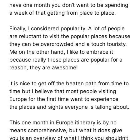
have one month you don’t want to be spending
a week of that getting from place to place.
Finally, I considered popularity. A lot of people
are reluctant to visit the popular places because
they can be overcrowded and a touch touristy.
Me on the other hand, I like to embrace it
because really these places are popular for a
reason, they are awesome!
It is nice to get off the beaten path from time to
time but I believe that most people visiting
Europe for the first time want to experience
the places and sights everyone is talking about.
This one month in Europe itinerary is by no
means comprehensive, but what it does give
you is an overview of what I think you shouldn’t