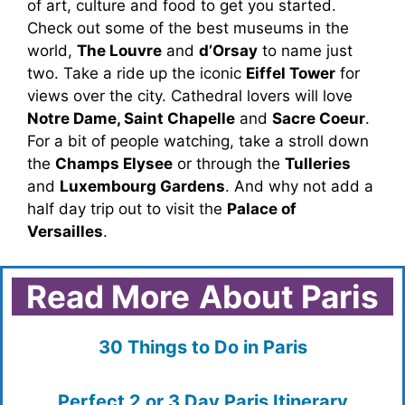
of art, culture and food to get you started.
Check out some of the best museums in the
world,
The Louvre
and
d’Orsay
to name just
two. Take a ride up the iconic
Eiffel Tower
for
views over the city. Cathedral lovers will love
Notre Dame, Saint Chapelle
and
Sacre Coeur
.
For a bit of people watching, take a stroll down
the
Champs Elysee
or through the
Tulleries
and
Luxembourg Gardens
. And why not add a
half day trip out to visit the
Palace of
Versailles
.
Read More
About Paris
30 Things to Do in Paris
Perfect 2 or 3 Day Paris Itinerary