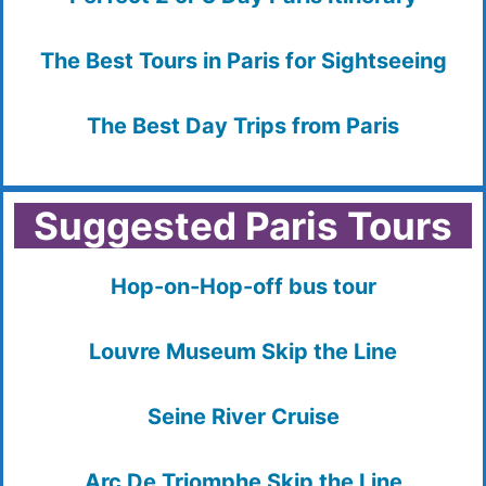
The Best Tours in Paris for Sightseeing
The Best Day Trips from Paris
Suggested Paris Tours
Hop-on-Hop-off bus tour
Louvre Museum Skip the Line
Seine River Cruise
Arc De Triomphe Skip the Line