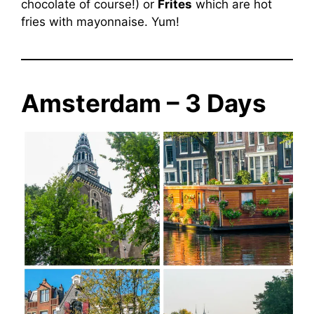
chocolate of course!) or
Frites
which are hot
fries with mayonnaise. Yum!
Amsterdam – 3 Days