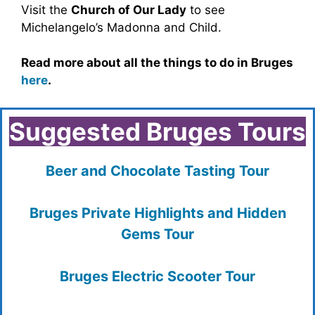
Visit the
Church of Our Lady
to see
Michelangelo’s Madonna and Child.
Read more about all the things to do in Bruges
here
.
Suggested Bruges Tours
Beer and Chocolate Tasting Tour
Bruges Private Highlights and Hidden
Gems Tour
Bruges Electric Scooter Tour