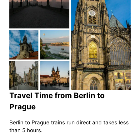
Travel Time from Berlin to
Prague
Berlin to Prague trains run direct and takes less
than 5 hours.