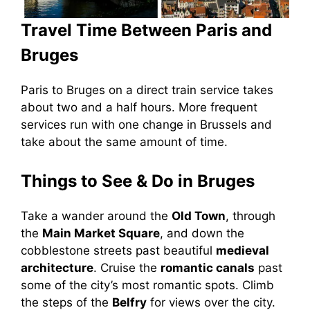
Travel Time Between Paris and
Bruges
Paris to Bruges on a direct train service takes
about two and a half hours. More frequent
services run with one change in Brussels and
take about the same amount of time.
Things to See & Do in Bruges
Take a wander around the
Old Town
, through
the
Main Market Square
, and down the
cobblestone streets past beautiful
medieval
architecture
. Cruise the
romantic canals
past
some of the city’s most romantic spots. Climb
the steps of the
Belfry
for views over the city.