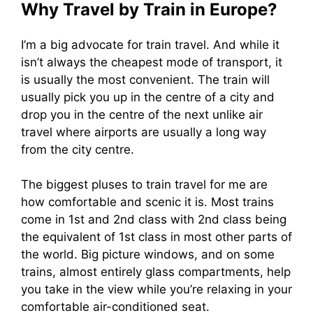
Why Travel by Train in Europe?
I’m a big advocate for train travel. And while it
isn’t always the cheapest mode of transport, it
is usually the most convenient. The train will
usually pick you up in the centre of a city and
drop you in the centre of the next unlike air
travel where airports are usually a long way
from the city centre.
The biggest pluses to train travel for me are
how comfortable and scenic it is. Most trains
come in 1st and 2nd class with 2nd class being
the equivalent of 1st class in most other parts of
the world. Big picture windows, and on some
trains, almost entirely glass compartments, help
you take in the view while you’re relaxing in your
comfortable air-conditioned seat.