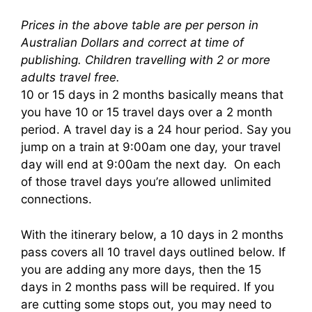
Prices in the above table are per person in
Australian Dollars and correct at time of
publishing. Children travelling with 2 or more
adults travel free.
10 or 15 days in 2 months basically means that
you have 10 or 15 travel days over a 2 month
period. A travel day is a 24 hour period. Say you
jump on a train at 9:00am one day, your travel
day will end at 9:00am the next day. On each
of those travel days you’re allowed unlimited
connections.
With the itinerary below, a 10 days in 2 months
pass covers all 10 travel days outlined below. If
you are adding any more days, then the 15
days in 2 months pass will be required. If you
are cutting some stops out, you may need to