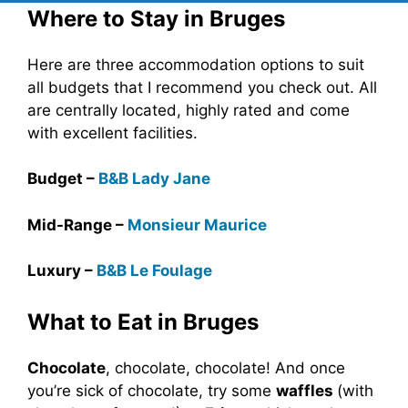
Where to Stay in Bruges
Here are three accommodation options to suit
all budgets that I recommend you check out. All
are centrally located, highly rated and come
with excellent facilities.
Budget –
B&B Lady Jane
Mid-Range –
Monsieur Maurice
Luxury –
B&B Le Foulage
What to Eat in Bruges
Chocolate
, chocolate, chocolate! And once
you’re sick of chocolate, try some
waffles
(with