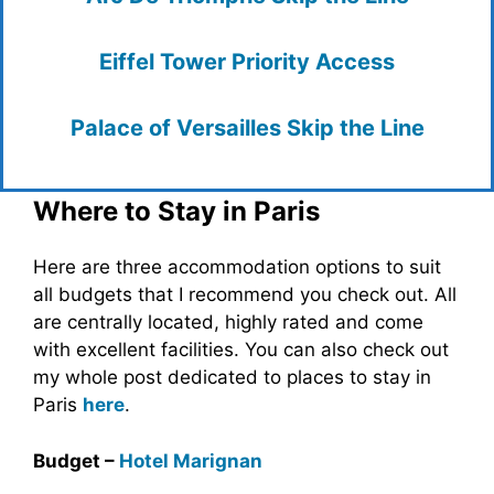
Eiffel Tower Priority Access
Palace of Versailles Skip the Line
Where to Stay in Paris
Here are three accommodation options to suit
all budgets that I recommend you check out. All
are centrally located, highly rated and come
with excellent facilities. You can also check out
my whole post dedicated to places to stay in
Paris
here
.
Budget –
Hotel Marignan