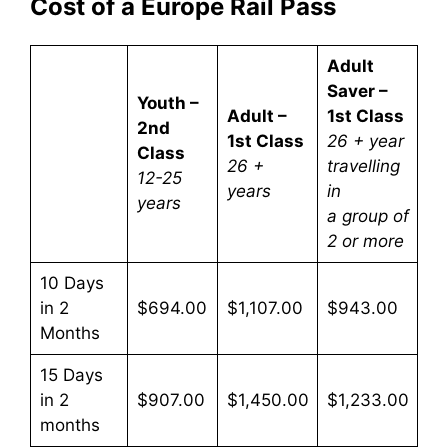
Cost of a Europe Rail Pass
Adult
Saver –
Youth –
Adult –
1st Class
2nd
1st Class
26 + year
Class
26 +
travelling
12-25
years
in
years
a group of
2 or more
10 Days
in 2
$694.00
$1,107.00
$943.00
Months
15 Days
in 2
$907.00
$1,450.00
$1,233.00
months