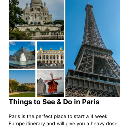
Things to See & Do in Paris
Paris is the perfect place to start a 4 week
Europe itinerary and will give you a heavy dose