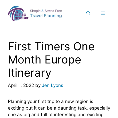
Skip
to
Menu
content
First Timers One
Month Europe
Itinerary
April 1, 2022
by
Jen Lyons
Planning your first trip to a new region is
exciting but it can be a daunting task, especially
one as big and full of interesting and exciting