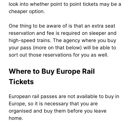
look into whether point to point tickets may be a
cheaper option.
One thing to be aware of is that an extra seat
reservation and fee is required on sleeper and
high-speed trains. The agency where you buy
your pass (more on that below) will be able to
sort out those reservations for you as well.
Where to Buy Europe Rail
Tickets
European rail passes are not available to buy in
Europe, so it is necessary that you are
organised and buy them before you leave
home.