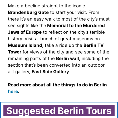
Make a beeline straight to the iconic
Brandenburg Gate
to start your visit. From
there it’s an easy walk to most of the city’s must
see sights like the
Memorial to the Murdered
Jews of Europe
to reflect on the city’s terrible
history. Visit a bunch of great museums on
Museum Island
, take a ride up the
Berlin TV
Tower
for views of the city and see some of the
remaining parts of the
Berlin wall,
including the
section that’s been converted into an outdoor
art gallery,
East Side Gallery
.
Read more about all the things to do in Berlin
here
.
Suggested Berlin Tours