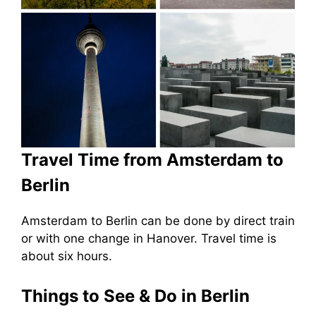
Travel Time from Amsterdam to
Berlin
Amsterdam to Berlin can be done by direct train
or with one change in Hanover. Travel time is
about six hours.
Things to See & Do in Berlin