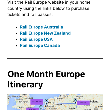
Visit the Rail Europe website in your home
country using the links below to purchase
tickets and rail passes.
Rail Europe Australia
Rail Europe New Zealand
Rail Europe USA
Rail Europe Canada
One Month Europe
Itinerary