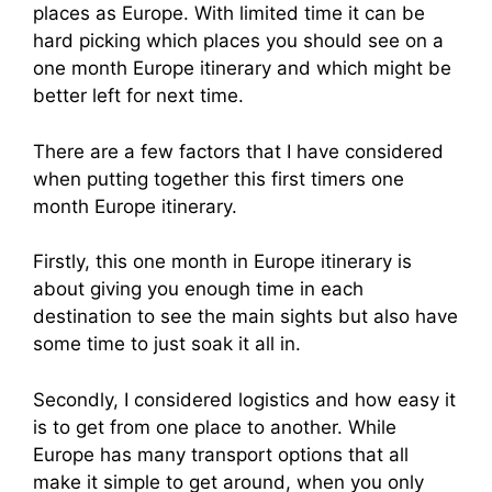
places as Europe. With limited time it can be
hard picking which places you should see on a
one month Europe itinerary and which might be
better left for next time.
There are a few factors that I have considered
when putting together this first timers one
month Europe itinerary.
Firstly, this one month in Europe itinerary is
about giving you enough time in each
destination to see the main sights but also have
some time to just soak it all in.
Secondly, I considered logistics and how easy it
is to get from one place to another. While
Europe has many transport options that all
make it simple to get around, when you only