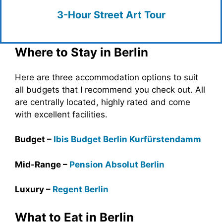
3-Hour Street Art Tour
Where to Stay in Berlin
Here are three accommodation options to suit
all budgets that I recommend you check out. All
are centrally located, highly rated and come
with excellent facilities.
Budget –
Ibis Budget Berlin
Kurfürstendamm
Mid-Range –
Pension Absolut Berlin
Luxury –
Regent Berlin
What to Eat in Berlin