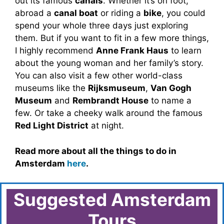
out its famous
canals
. Whether it’s on foot,
abroad a
canal boat
or riding a
bike
, you could
spend your whole three days just exploring
them. But if you want to fit in a few more things,
I highly recommend
Anne Frank Haus
to learn
about the young woman and her family’s story.
You can also visit a few other world-class
museums like the
Rijksmuseum
,
Van Gogh
Museum
and
Rembrandt House
to name a
few. Or take a cheeky walk around the famous
Red Light District
at night.
Read more about all the things to do in
Amsterdam
here
.
Suggested Amsterdam
Tours