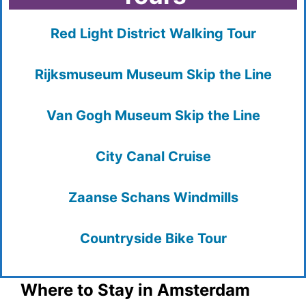
Red Light District Walking Tour
Rijksmuseum Museum Skip the Line
Van Gogh Museum Skip the Line
City Canal Cruise
Zaanse Schans Windmills
Countryside Bike Tour
Where to Stay in Amsterdam