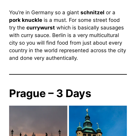
You’re in Germany so a giant
schnitzel
or a
pork knuckle
is a must. For some street food
try the
currywurst
which is basically sausages
with curry sauce. Berlin is a very multicultural
city so you will find food from just about every
country in the world represented across the city
and done very authentically.
Prague – 3 Days