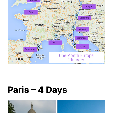
Paris – 4 Days