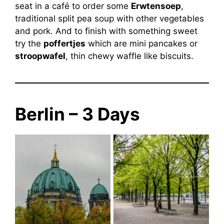
seat in a café to order some
Erwtensoep
,
traditional split pea soup with other vegetables
and pork. And to finish with something sweet
try the
poffertjes
which are mini pancakes or
stroopwafel
, thin chewy waffle like biscuits.
Berlin – 3 Days