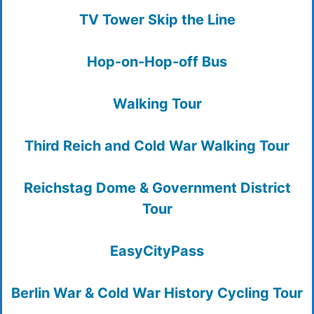
TV Tower Skip the Line
Hop-on-Hop-off Bus
Walking Tour
Third Reich and Cold War Walking Tour
Reichstag Dome & Government District
Tour
EasyCityPass
Berlin War & Cold War History Cycling Tour