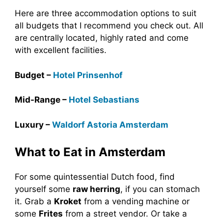
Here are three accommodation options to suit
all budgets that I recommend you check out. All
are centrally located, highly rated and come
with excellent facilities.
Budget –
Hotel Prinsenhof
Mid-Range –
Hotel Sebastians
Luxury –
Waldorf Astoria Amsterdam
What to Eat in Amsterdam
For some quintessential Dutch food, find
yourself some
raw herring
, if you can stomach
it. Grab a
Kroket
from a vending machine or
some
Frites
from a street vendor. Or take a