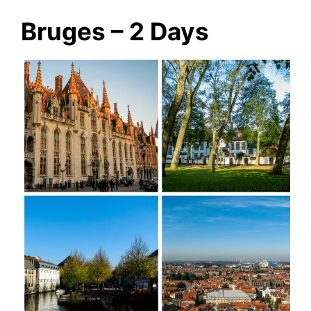
Bruges – 2 Days