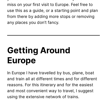
miss on your first visit to Europe. Feel free to
use this as a guide, or a starting point and plan
from there by adding more stops or removing
any places you don’t fancy.
Getting Around
Europe
In Europe I have travelled by bus, plane, boat
and train all at different times and for different
reasons. For this itinerary and for the easiest
and most convenient way to travel, I suggest
using the extensive network of trains.