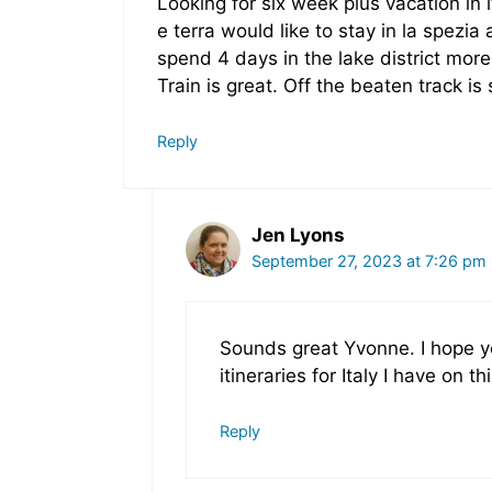
Looking for six week plus vacation in 
e terra would like to stay in la spezi
spend 4 days in the lake district more
Train is great. Off the beaten track i
Reply
Jen Lyons
September 27, 2023 at 7:26 pm
Sounds great Yvonne. I hope yo
itineraries for Italy I have on thi
Reply