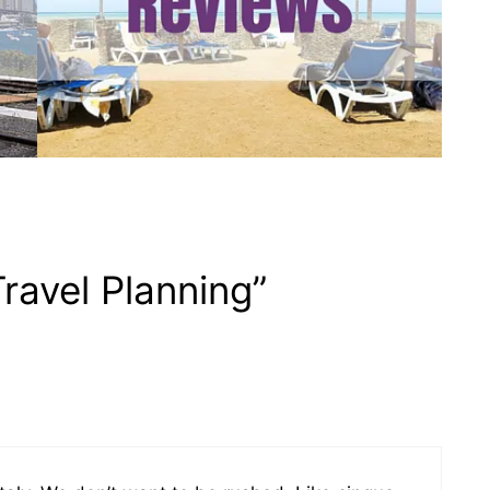
ravel Planning”