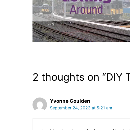
2 thoughts on “DIY T
Yvonne Goulden
September 24, 2023 at 5:21 am