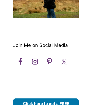
Join Me on Social Media
Click here to get a FREE