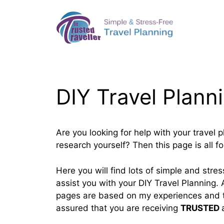
Skip
to
content
DIY Travel Plann
Are you looking for help with your travel 
research yourself? Then this page is all fo
Here you will find lots of simple and stress
assist you with your DIY Travel Planning. A
pages are based on my experiences and t
assured that you are receiving
TRUSTED