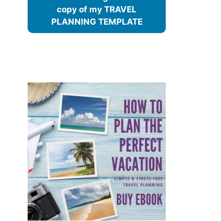
copy of my TRAVEL
PLANNING TEMPLATE