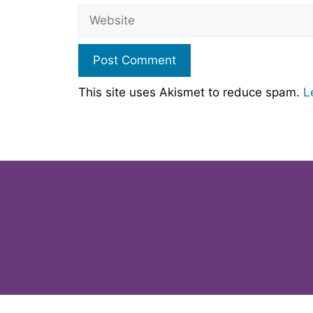
Website
This site uses Akismet to reduce spam.
L