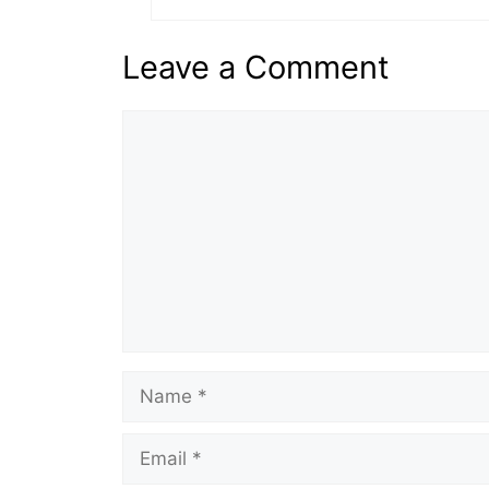
Leave a Comment
Comment
Name
Email