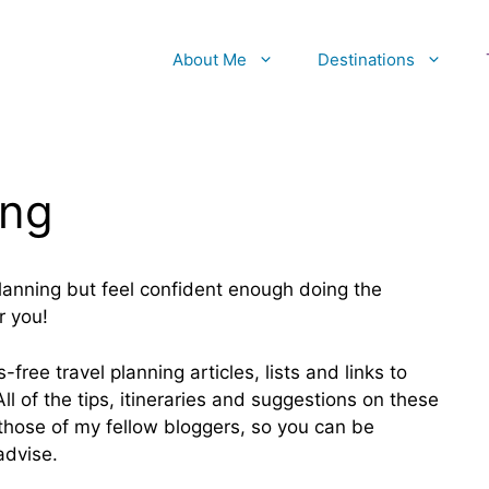
About Me
Destinations
ing
planning but feel confident enough doing the
r you!
-free travel planning articles, lists and links to
ll of the tips, itineraries and suggestions on these
hose of my fellow bloggers, so you can be
advise.