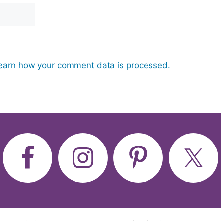
earn how your comment data is processed.