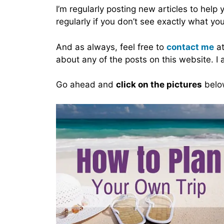
I’m regularly posting new articles to help
regularly if you don’t see exactly what you
And as always, feel free to
contact me
at
about any of the posts on this website. I
Go ahead and
click on the pictures
below