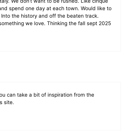
italy. We don’t want to be rushed. Like cinque
a and spend one day at each town. Would like to
 Into the history and off the beaten track.
s something we love. Thinking the fall sept 2025
u can take a bit of inspiration from the
s site.