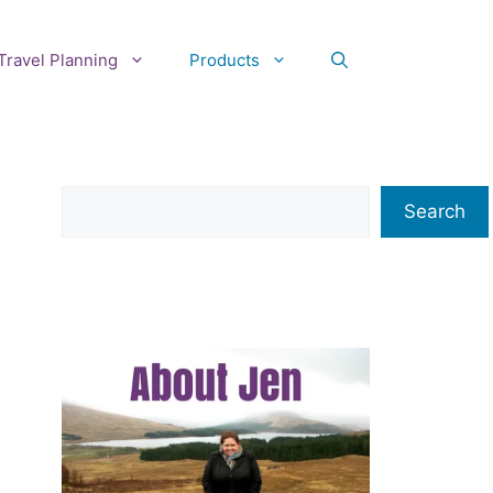
Travel Planning
Products
Search
Search