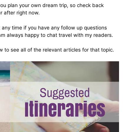
 you plan your own dream trip, so check back
r after right now.
 any time if you have any follow up questions
 am always happy to chat travel with my readers.
 to see all of the relevant articles for that topic.