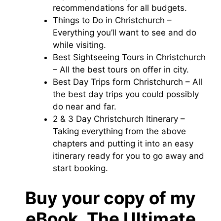
recommendations for all budgets.
Things to Do in Christchurch –
Everything you’ll want to see and do
while visiting.
Best Sightseeing Tours in Christchurch
– All the best tours on offer in city.
Best Day Trips form Christchurch – All
the best day trips you could possibly
do near and far.
2 & 3 Day Christchurch Itinerary –
Taking everything from the above
chapters and putting it into an easy
itinerary ready for you to go away and
start booking.
Buy your copy of my
eBook, The Ultimate