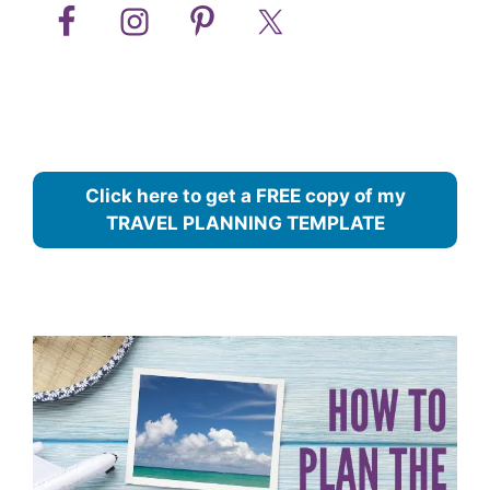
Click here to get a FREE copy of my
TRAVEL PLANNING TEMPLATE