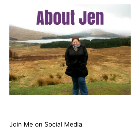
Join Me on Social Media