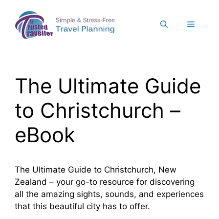
Skip
to
Menu
content
The Ultimate Guide
to Christchurch –
eBook
The Ultimate Guide to Christchurch, New
Zealand – your go-to resource for discovering
all the amazing sights, sounds, and experiences
that this beautiful city has to offer.