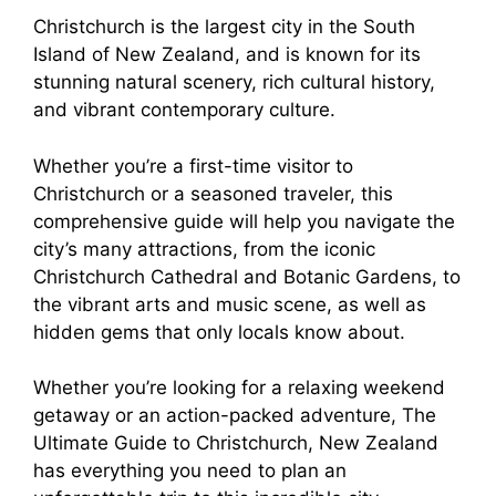
Christchurch is the largest city in the South
Island of New Zealand, and is known for its
stunning natural scenery, rich cultural history,
and vibrant contemporary culture.
Whether you’re a first-time visitor to
Christchurch or a seasoned traveler, this
comprehensive guide will help you navigate the
city’s many attractions, from the iconic
Christchurch Cathedral and Botanic Gardens, to
the vibrant arts and music scene, as well as
hidden gems that only locals know about.
Whether you’re looking for a relaxing weekend
getaway or an action-packed adventure, The
Ultimate Guide to Christchurch, New Zealand
has everything you need to plan an