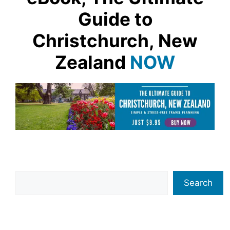
Guide to
Christchurch, New
Zealand
NOW
Search
Search