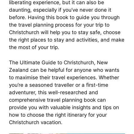
liberating experience, but it can also be
daunting, especially if you’ve never done it
before. Having this book to guide you through
the travel planning process for your trip to
Christchurch will help you to stay safe, choose
the right places to stay and activities, and make
the most of your trip.
The Ultimate Guide to Christchurch, New
Zealand can be helpful for anyone who wants
to maximise their travel experiences. Whether
you’re a seasoned traveller or a first-time
adventurer, this well-researched and
comprehensive travel planning book can
provide you with valuable insights and tips on
how to choose the right itinerary for your
Christchurch vacation.