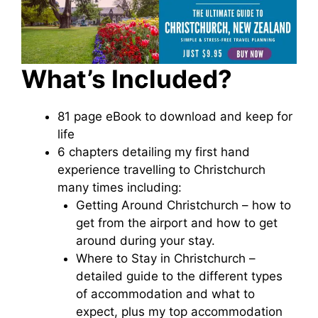
What’s Included?
81 page eBook to download and keep for
life
6 chapters detailing my first hand
experience travelling to Christchurch
many times including:
Getting Around Christchurch – how to
get from the airport and how to get
around during your stay.
Where to Stay in Christchurch –
detailed guide to the different types
of accommodation and what to
expect, plus my top accommodation