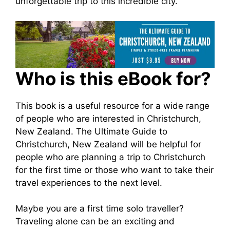
unforgettable trip to this incredible city.
Who is this eBook for?
This book is a useful resource for a wide range
of people who are interested in Christchurch,
New Zealand. The Ultimate Guide to
Christchurch, New Zealand will be helpful for
people who are planning a trip to Christchurch
for the first time or those who want to take their
travel experiences to the next level.
Maybe you are a first time solo traveller?
Traveling alone can be an exciting and