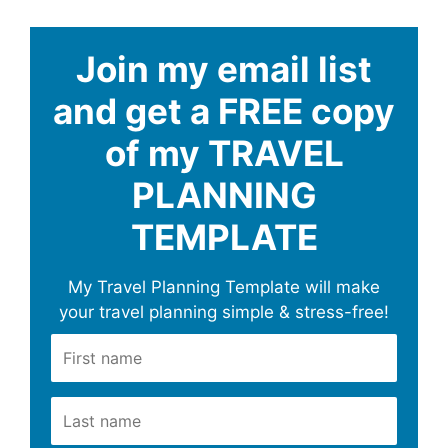
Join my email list
and get a FREE copy
of my TRAVEL
PLANNING
TEMPLATE
My Travel Planning Template will make
your travel planning simple & stress-free!