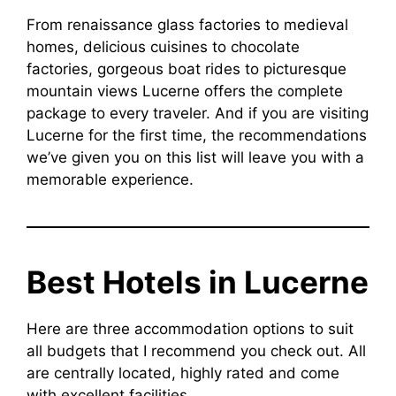
From renaissance glass factories to medieval
homes, delicious cuisines to chocolate
factories, gorgeous boat rides to picturesque
mountain views Lucerne offers the complete
package to every traveler. And if you are visiting
Lucerne for the first time, the recommendations
we’ve given you on this list will leave you with a
memorable experience.
Best Hotels in Lucerne
Here are three accommodation options to suit
all budgets that I recommend you check out. All
are centrally located, highly rated and come
with excellent facilities.