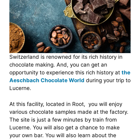
Switzerland is renowned for its rich history in
chocolate making. And, you can get an
opportunity to experience this rich history at
the
Aeschbach Chocolate World
during your trip to
Lucerne.
At this facility, located in Root, you will enjoy
various chocolate samples made at the factory.
The site is just a few minutes by train from
Lucerne. You will also get a chance to make
your own bar. You will also learn about the