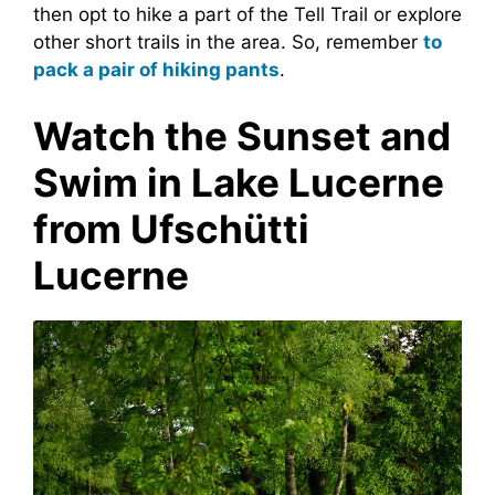
then opt to hike a part of the Tell Trail or explore
other short trails in the area. So, remember
to
pack a pair of hiking pants
.
Watch the Sunset and
Swim in Lake Lucerne
from Ufschütti
Lucerne