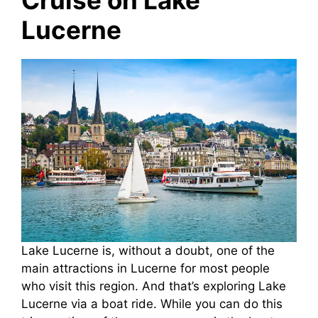
Lucerne
Lake Lucerne is, without a doubt, one of the
main attractions in Lucerne for most people
who visit this region. And that’s exploring Lake
Lucerne via a boat ride. While you can do this