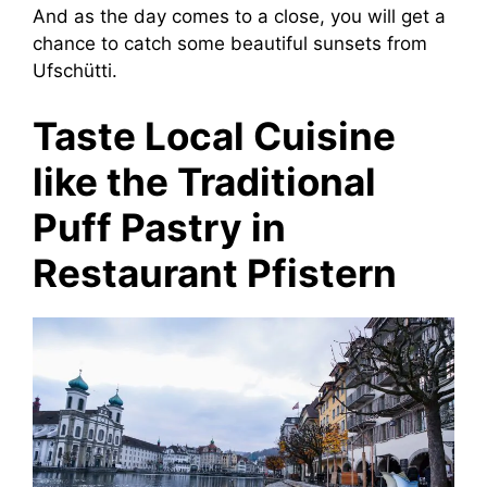
And as the day comes to a close, you will get a
chance to catch some beautiful sunsets from
Ufschütti.
Taste Local Cuisine
like the Traditional
Puff Pastry in
Restaurant Pfistern