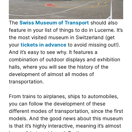
The
Swiss Museum of Transport
should also
feature in your list of things to do in Lucerne. It’s
the most visited museum in Switzerland (get
your
tickets in advance
to avoid missing out!).
And it’s easy to see why. It features a
combination of outdoor displays and exhibition
halls, where you will see the history of the
development of almost all modes of
transportation.
From trains to airplanes, ships to automobiles,
you can follow the development of these
different modes of transportation, since the first
models. And the good news about this museum
is that it’s highly interactive, meaning it’s almost