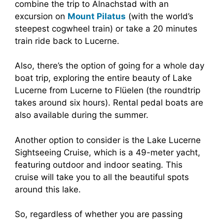
combine the trip to Alnachstad with an
excursion on
Mount Pilatus
(with the world’s
steepest cogwheel train) or take a 20 minutes
train ride back to Lucerne.
Also, there’s the option of going for a whole day
boat trip, exploring the entire beauty of Lake
Lucerne from Lucerne to Flüelen (the roundtrip
takes around six hours). Rental pedal boats are
also available during the summer.
Another option to consider is the Lake Lucerne
Sightseeing Cruise, which is a 49-meter yacht,
featuring outdoor and indoor seating. This
cruise will take you to all the beautiful spots
around this lake.
So, regardless of whether you are passing