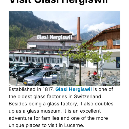
Established in 1817,
Glasi Hergiswil
is one of
the oldest glass factories in Switzerland.
Besides being a glass factory, it also doubles
up as a glass museum. It is an excellent
adventure for families and one of the more
unique places to visit in Lucerne.