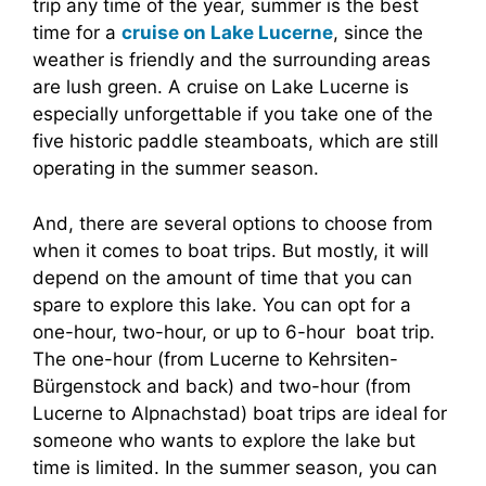
trip any time of the year, summer is the best
time for a
cruise on Lake Lucerne
, since the
weather is friendly and the surrounding areas
are lush green. A cruise on Lake Lucerne is
especially unforgettable if you take one of the
five historic paddle steamboats, which are still
operating in the summer season.
And, there are several options to choose from
when it comes to boat trips. But mostly, it will
depend on the amount of time that you can
spare to explore this lake. You can opt for a
one-hour, two-hour, or up to 6-hour boat trip.
The one-hour (from Lucerne to Kehrsiten-
Bürgenstock and back) and two-hour (from
Lucerne to Alpnachstad) boat trips are ideal for
someone who wants to explore the lake but
time is limited. In the summer season, you can