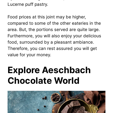
Lucerne puff pastry.
Food prices at this joint may be higher,
compared to some of the other eateries in the
area. But, the portions served are quite large.
Furthermore, you will also enjoy your delicious
food, surrounded by a pleasant ambiance.
Therefore, you can rest assured you will get
value for your money.
Explore Aeschbach
Chocolate World