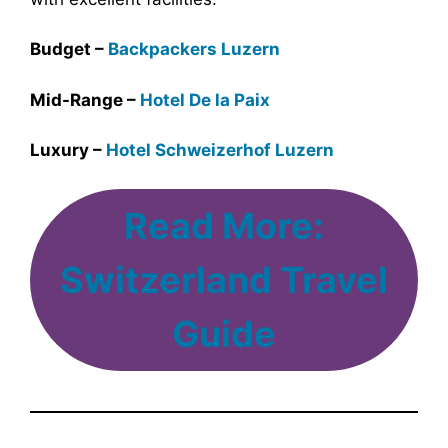
Budget –
Backpackers Luzern
Mid-Range –
Hotel De la Paix
Luxury –
Hotel Schweizerhof Luzern
Read More:
Switzerland Travel
Guide