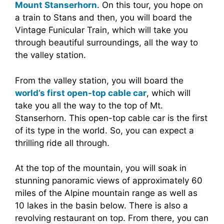
Mount Stanserhorn
. On this tour, you hope on
a train to Stans and then, you will board the
Vintage Funicular Train, which will take you
through beautiful surroundings, all the way to
the valley station.
From the valley station, you will board the
world’s first open-top cable car
, which will
take you all the way to the top of Mt.
Stanserhorn. This open-top cable car is the first
of its type in the world. So, you can expect a
thrilling ride all through.
At the top of the mountain, you will soak in
stunning panoramic views of approximately 60
miles of the Alpine mountain range as well as
10 lakes in the basin below. There is also a
revolving restaurant on top. From there, you can