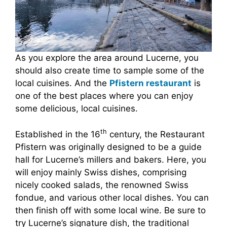
As you explore the area around Lucerne, you
should also create time to sample some of the
local cuisines. And the
Pfistern restaurant
is
one of the best places where you can enjoy
some delicious, local cuisines.
th
Established in the 16
century, the Restaurant
Pfistern was originally designed to be a guide
hall for Lucerne’s millers and bakers. Here, you
will enjoy mainly Swiss dishes, comprising
nicely cooked salads, the renowned Swiss
fondue, and various other local dishes. You can
then finish off with some local wine. Be sure to
try Lucerne’s signature dish, the traditional