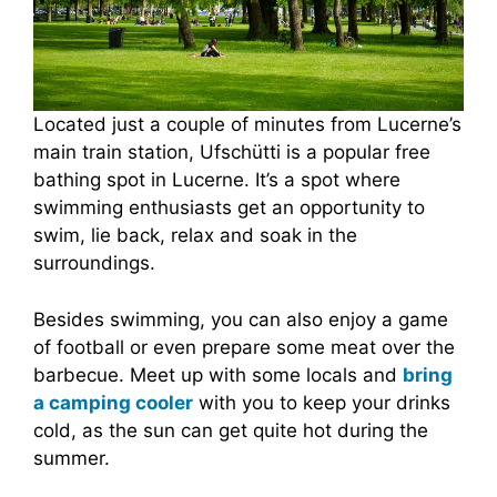
Located just a couple of minutes from Lucerne’s
main train station, Ufschütti is a popular free
bathing spot in Lucerne. It’s a spot where
swimming enthusiasts get an opportunity to
swim, lie back, relax and soak in the
surroundings.
Besides swimming, you can also enjoy a game
of football or even prepare some meat over the
barbecue. Meet up with some locals and
bring
a camping cooler
with you to keep your drinks
cold, as the sun can get quite hot during the
summer.