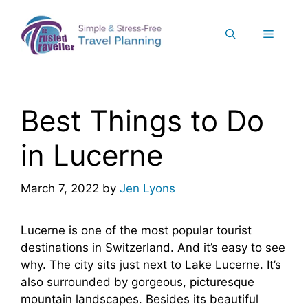
Skip
to
Menu
content
Best Things to Do
in Lucerne
March 7, 2022
by
Jen Lyons
Lucerne is one of the most popular tourist
destinations in Switzerland. And it’s easy to see
why. The city sits just next to Lake Lucerne. It’s
also surrounded by gorgeous, picturesque
mountain landscapes. Besides its beautiful