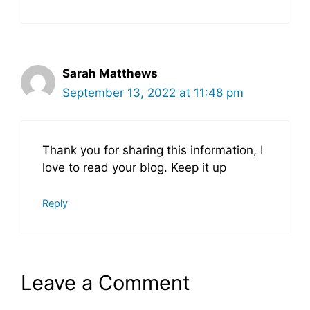
Sarah Matthews
September 13, 2022 at 11:48 pm
Thank you for sharing this information, I
love to read your blog. Keep it up
Reply
Leave a Comment