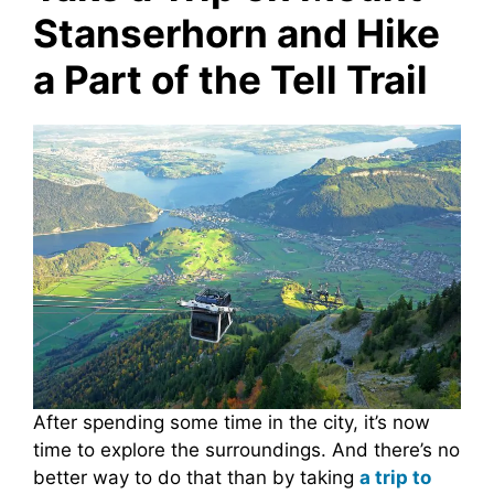
Stanserhorn and Hike
a Part of the Tell Trail
After spending some time in the city, it’s now
time to explore the surroundings. And there’s no
better way to do that than by taking
a trip to