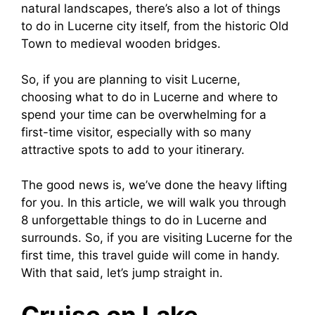
natural landscapes, there’s also a lot of things
to do in Lucerne city itself, from the historic Old
Town to medieval wooden bridges.
So, if you are planning to visit Lucerne,
choosing what to do in Lucerne and where to
spend your time can be overwhelming for a
first-time visitor, especially with so many
attractive spots to add to your itinerary.
The good news is, we’ve done the heavy lifting
for you. In this article, we will walk you through
8 unforgettable things to do in Lucerne and
surrounds. So, if you are visiting Lucerne for the
first time, this travel guide will come in handy.
With that said, let’s jump straight in.
Cruise on Lake