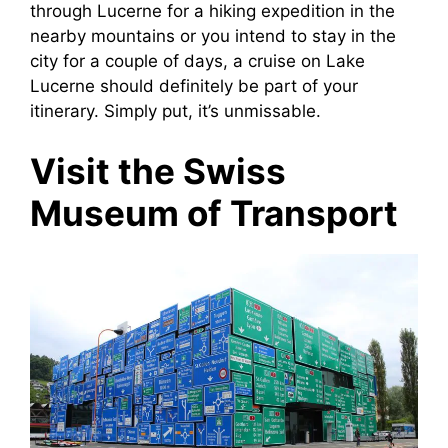
through Lucerne for a hiking expedition in the
nearby mountains or you intend to stay in the
city for a couple of days, a cruise on Lake
Lucerne should definitely be part of your
itinerary. Simply put, it’s unmissable.
Visit the Swiss
Museum of Transport