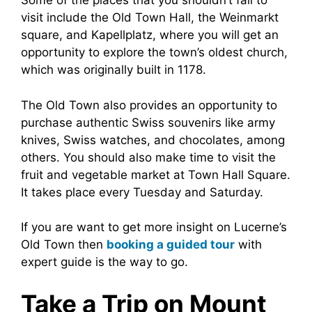
Some of the places that you shouldn’t fail to
visit include the Old Town Hall, the Weinmarkt
square, and Kapellplatz, where you will get an
opportunity to explore the town’s oldest church,
which was originally built in 1178.
The Old Town also provides an opportunity to
purchase authentic Swiss souvenirs like army
knives, Swiss watches, and chocolates, among
others. You should also make time to visit the
fruit and vegetable market at Town Hall Square.
It takes place every Tuesday and Saturday.
If you are want to get more insight on Lucerne’s
Old Town then
booking a guided tour
with
expert guide is the way to go.
Take a Trip on Mount