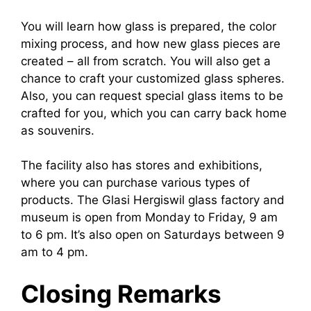
You will learn how glass is prepared, the color
mixing process, and how new glass pieces are
created – all from scratch. You will also get a
chance to craft your customized glass spheres.
Also, you can request special glass items to be
crafted for you, which you can carry back home
as souvenirs.
The facility also has stores and exhibitions,
where you can purchase various types of
products. The Glasi Hergiswil glass factory and
museum is open from Monday to Friday, 9 am
to 6 pm. It’s also open on Saturdays between 9
am to 4 pm.
Closing Remarks