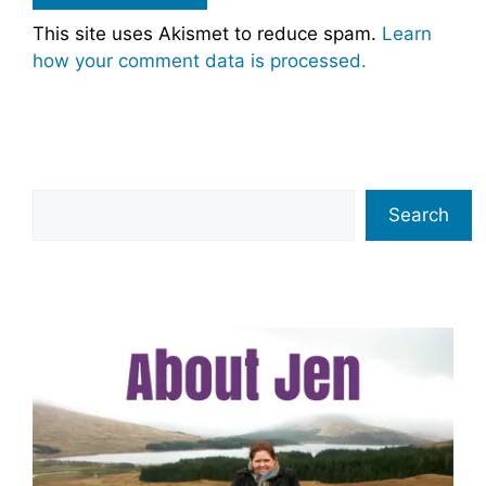
This site uses Akismet to reduce spam.
Learn
how your comment data is processed.
Search
Search