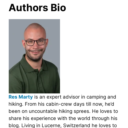
Authors Bio
Res Marty
is an expert advisor in camping and
hiking. From his cabin-crew days till now, he’d
been on uncountable hiking sprees. He loves to
share his experience with the world through his
blog. Living in Lucerne, Switzerland he loves to