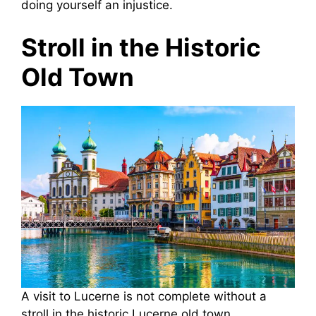
doing yourself an injustice.
Stroll in the Historic
Old Town
A visit to Lucerne is not complete without a
stroll in the historic Lucerne old town.