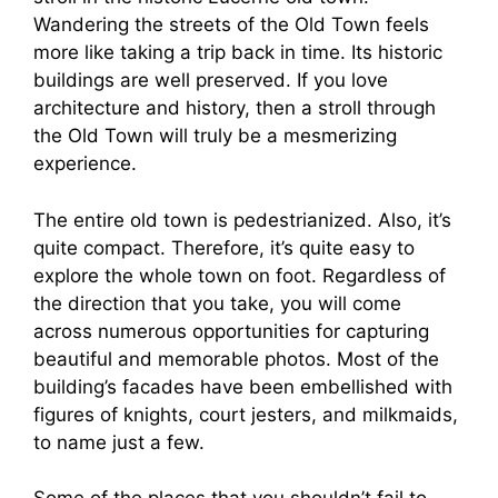
Wandering the streets of the Old Town feels
more like taking a trip back in time. Its historic
buildings are well preserved. If you love
architecture and history, then a stroll through
the Old Town will truly be a mesmerizing
experience.
The entire old town is pedestrianized. Also, it’s
quite compact. Therefore, it’s quite easy to
explore the whole town on foot. Regardless of
the direction that you take, you will come
across numerous opportunities for capturing
beautiful and memorable photos. Most of the
building’s facades have been embellished with
figures of knights, court jesters, and milkmaids,
to name just a few.