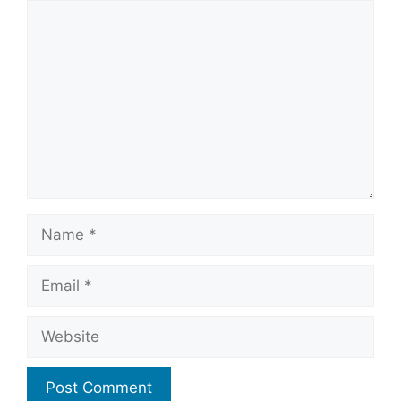
Comment
Name
Email
Website