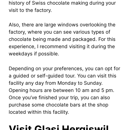
history of Swiss chocolate making during your
visit to the factory.
Also, there are large windows overlooking the
factory, where you can see various types of
chocolate being made and packaged. For this
experience, I recommend visiting it during the
weekdays if possible.
Depending on your preferences, you can opt for
a guided or self-guided tour. You can visit this
facility any day from Monday to Sunday.
Opening hours are between 10 am and 5 pm.
Once you’ve finished your trip, you can also
purchase some chocolate bars at the shop
located within this facility.
Visit Glasi Hergiswil