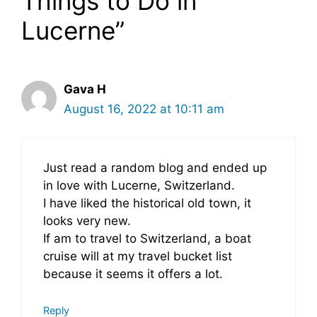
Things to Do in
Lucerne”
Gava H
August 16, 2022 at 10:11 am
Just read a random blog and ended up
in love with Lucerne, Switzerland.
I have liked the historical old town, it
looks very new.
If am to travel to Switzerland, a boat
cruise will at my travel bucket list
because it seems it offers a lot.
Reply