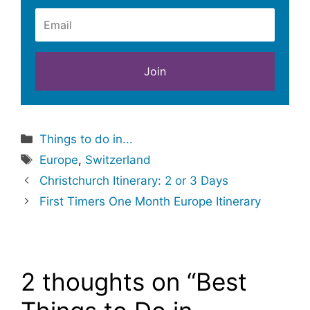
Categories
Things to do in...
Tags
Europe
,
Switzerland
Christchurch Itinerary: 2 or 3 Days
First Timers One Month Europe Itinerary
2 thoughts on “Best