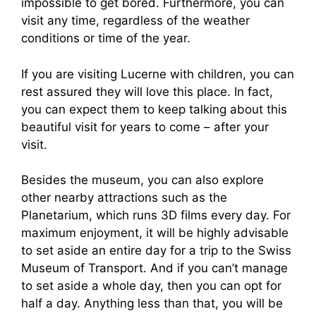
impossible to get bored. Furthermore, you can
visit any time, regardless of the weather
conditions or time of the year.
If you are visiting Lucerne with children, you can
rest assured they will love this place. In fact,
you can expect them to keep talking about this
beautiful visit for years to come – after your
visit.
Besides the museum, you can also explore
other nearby attractions such as the
Planetarium, which runs 3D films every day. For
maximum enjoyment, it will be highly advisable
to set aside an entire day for a trip to the Swiss
Museum of Transport. And if you can’t manage
to set aside a whole day, then you can opt for
half a day. Anything less than that, you will be