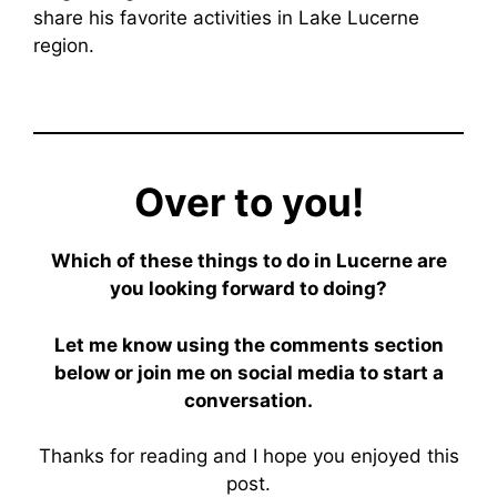
share his favorite activities in Lake Lucerne
region.
Over to you!
Which of these things to do in Lucerne are
you looking forward to doing?
Let me know using the comments section
below or join me on social media to start a
conversation.
Thanks for reading and I hope you enjoyed this
post.