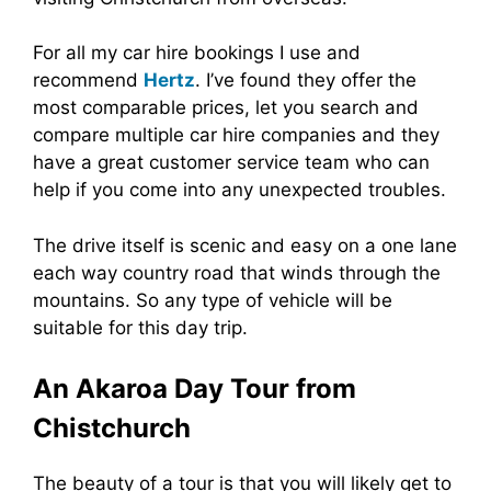
For all my car hire bookings I use and
recommend
Hertz
. I’ve found they offer the
most comparable prices, let you search and
compare multiple car hire companies and they
have a great customer service team who can
help if you come into any unexpected troubles.
The drive itself is scenic and easy on a one lane
each way country road that winds through the
mountains. So any type of vehicle will be
suitable for this day trip.
An Akaroa Day Tour from
Chistchurch
The beauty of a tour is that you will likely get to