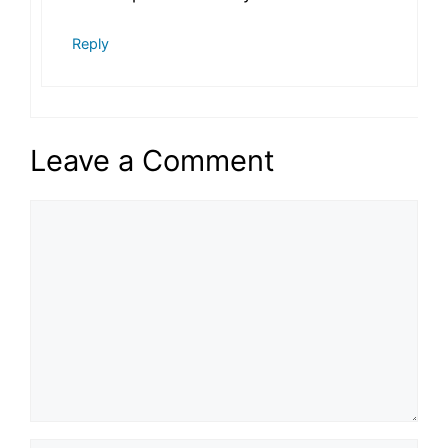
Reply
Leave a Comment
Comment