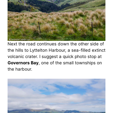
Next the road continues down the other side of
the hills to Lyttelton Harbour, a sea-filled extinct
volcanic crater. I suggest a quick photo stop at
Governors Bay
, one of the small townships on
the harbour.