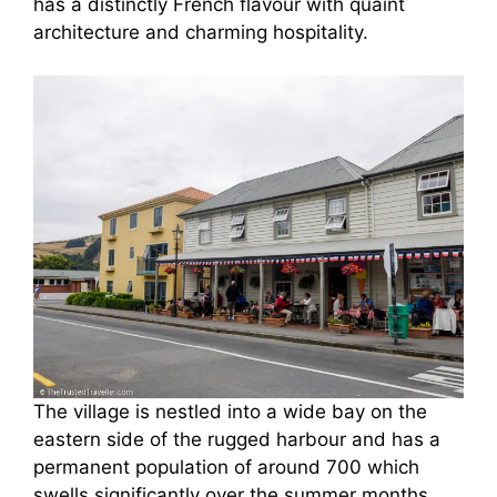
has a distinctly French flavour with quaint
architecture and charming hospitality.
The village is nestled into a wide bay on the
eastern side of the rugged harbour and has a
permanent population of around 700 which
swells significantly over the summer months.