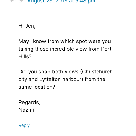
August 23, 2018 at 5:48 pm
Hi Jen,
May I know from which spot were you
taking those incredible view from Port
Hills?
Did you snap both views (Christchurch
city and Lyttelton harbour) from the
same location?
Regards,
Nazmi
Reply