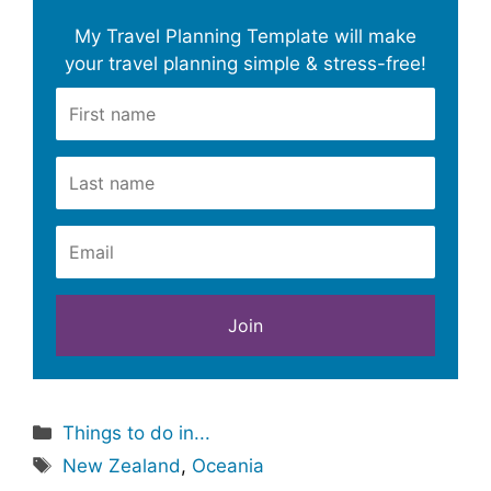
My Travel Planning Template will make
your travel planning simple & stress-free!
Categories
Things to do in...
Tags
New Zealand
,
Oceania