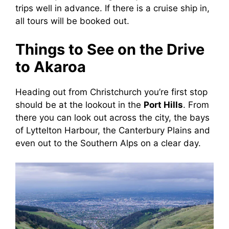
trips well in advance. If there is a cruise ship in,
all tours will be booked out.
Things to See on the Drive
to Akaroa
Heading out from Christchurch you’re first stop
should be at the lookout in the
Port Hills
. From
there you can look out across the city, the bays
of Lyttelton Harbour, the Canterbury Plains and
even out to the Southern Alps on a clear day.