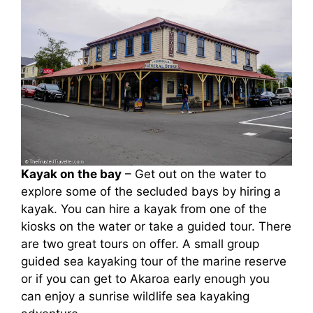
Kayak on the bay
– Get out on the water to
explore some of the secluded bays by hiring a
kayak. You can hire a kayak from one of the
kiosks on the water or take a guided tour. There
are two great tours on offer. A small group
guided sea kayaking tour of the marine reserve
or if you can get to Akaroa early enough you
can enjoy a sunrise wildlife sea kayaking