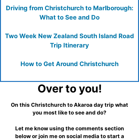
Driving from Christchurch to Marlborough:
What to See and Do
Two Week New Zealand South Island Road
Trip Itinerary
How to Get Around Christchurch
Over to you!
On this Christchurch to Akaroa day trip what
you most like to see and do?
Let me know using the comments section
below or join me on social media to start a