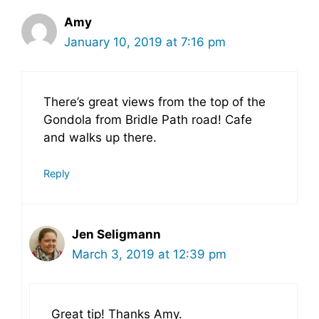
Amy
January 10, 2019 at 7:16 pm
There’s great views from the top of the
Gondola from Bridle Path road! Cafe
and walks up there.
Reply
Jen Seligmann
March 3, 2019 at 12:39 pm
Great tip! Thanks Amy.