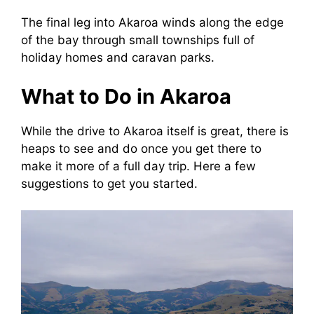
The final leg into Akaroa winds along the edge
of the bay through small townships full of
holiday homes and caravan parks.
What to Do in Akaroa
While the drive to Akaroa itself is great, there is
heaps to see and do once you get there to
make it more of a full day trip. Here a few
suggestions to get you started.