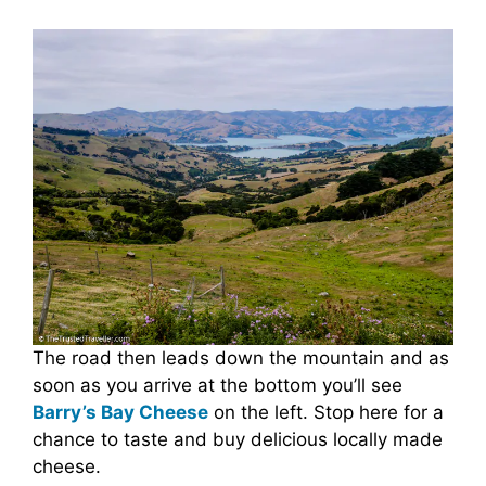
The road then leads down the mountain and as
soon as you arrive at the bottom you’ll see
Barry’s Bay Cheese
on the left. Stop here for a
chance to taste and buy delicious locally made
cheese.