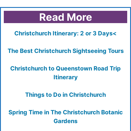
Read More
Christchurch Itinerary: 2 or 3 Days<
The Best Christchurch Sightseeing Tours
Christchurch to Queenstown Road Trip
Itinerary
Things to Do in Christchurch
Spring Time in The Christchurch Botanic
Gardens