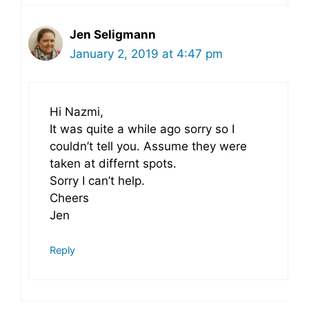
Jen Seligmann
January 2, 2019 at 4:47 pm
Hi Nazmi,
It was quite a while ago sorry so I
couldn’t tell you. Assume they were
taken at differnt spots.
Sorry I can’t help.
Cheers
Jen
Reply