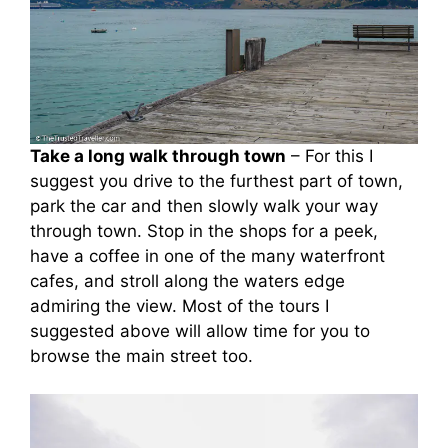
Take a long walk through town
– For this I
suggest you drive to the furthest part of town,
park the car and then slowly walk your way
through town. Stop in the shops for a peek,
have a coffee in one of the many waterfront
cafes, and stroll along the waters edge
admiring the view. Most of the tours I
suggested above will allow time for you to
browse the main street too.