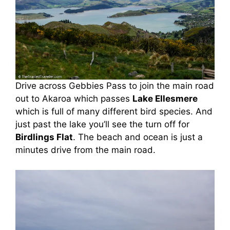
Drive across Gebbies Pass to join the main road
out to Akaroa which passes
Lake Ellesmere
which is full of many different bird species. And
just past the lake you’ll see the turn off for
Birdlings Flat
. The beach and ocean is just a
minutes drive from the main road.