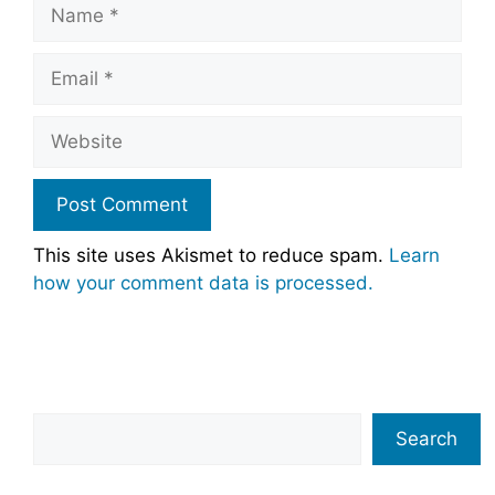
Name
Email
Website
This site uses Akismet to reduce spam.
Learn
how your comment data is processed.
Search
Search