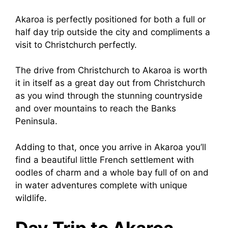
Akaroa is perfectly positioned for both a full or
half day trip outside the city and compliments a
visit to Christchurch perfectly.
The drive from Christchurch to Akaroa is worth
it in itself as a great day out from Christchurch
as you wind through the stunning countryside
and over mountains to reach the Banks
Peninsula.
Adding to that, once you arrive in Akaroa you’ll
find a beautiful little French settlement with
oodles of charm and a whole bay full of on and
in water adventures complete with unique
wildlife.