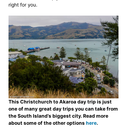
right for you.
This Christchurch to Akaroa day trip is just
one of many great day trips you can take from
the South Island’s biggest city. Read more
about some of the other options
here
.