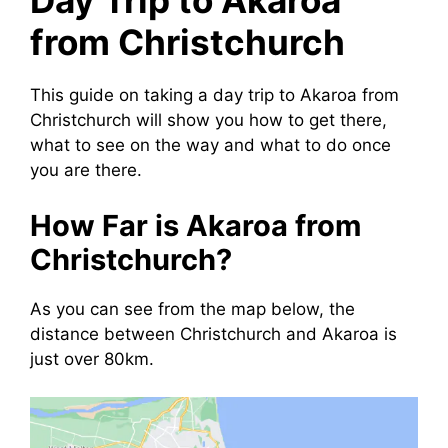
Day Trip to Akaroa
from Christchurch
This guide on taking a day trip to Akaroa from
Christchurch will show you how to get there,
what to see on the way and what to do once
you are there.
How Far is Akaroa from
Christchurch?
As you can see from the map below, the
distance between Christchurch and Akaroa is
just over 80km.