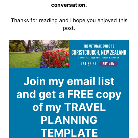
conversation.
Thanks for reading and I hope you enjoyed this
post.
Join my email list
and get a FREE copy
of my TRAVEL
PLANNING
TEMPLATE