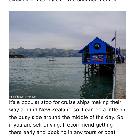
It’s a popular stop for cruise ships making their
way around New Zealand so it can be a little on
the busy side around the middle of the day. So
if you are self driving, I recommend getting
there early and booking in any tours or boat