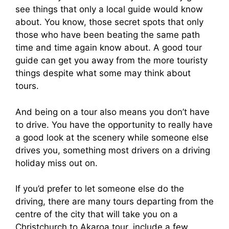
see things that only a local guide would know
about. You know, those secret spots that only
those who have been beating the same path
time and time again know about. A good tour
guide can get you away from the more touristy
things despite what some may think about
tours.
And being on a tour also means you don’t have
to drive. You have the opportunity to really have
a good look at the scenery while someone else
drives you, something most drivers on a driving
holiday miss out on.
If you’d prefer to let someone else do the
driving, there are many tours departing from the
centre of the city that will take you on a
Christchurch to Akaroa tour, include a few