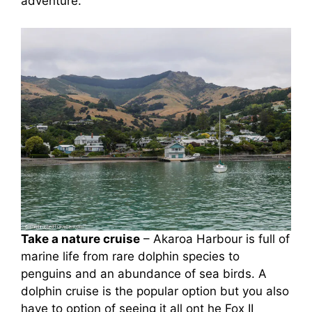
adventure.
Take a nature cruise
– Akaroa Harbour is full of
marine life from rare dolphin species to
penguins and an abundance of sea birds. A
dolphin cruise is the popular option but you also
have to option of seeing it all ont he Fox II