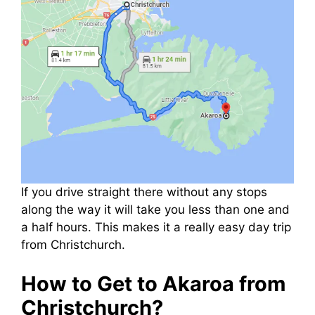
If you drive straight there without any stops
along the way it will take you less than one and
a half hours. This makes it a really easy day trip
from Christchurch.
How to Get to Akaroa from
Christchurch?