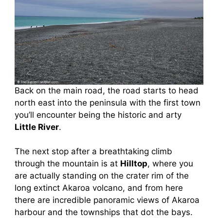
Back on the main road, the road starts to head
north east into the peninsula with the first town
you’ll encounter being the historic and arty
Little River
.
The next stop after a breathtaking climb
through the mountain is at
Hilltop
, where you
are actually standing on the crater rim of the
long extinct Akaroa volcano, and from here
there are incredible panoramic views of Akaroa
harbour and the townships that dot the bays.