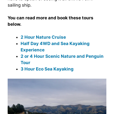
sailing ship.
You can read more and book these tours
below.
2 Hour Nature Cruise
Half Day 4WD and Sea Kayaking
Experience
2 or 4 Hour Scenic Nature and Penguin
Tour
3 Hour Eco Sea Kayaking