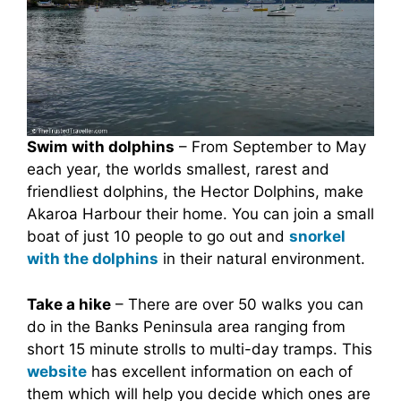
Swim with dolphins
– From September to May
each year, the worlds smallest, rarest and
friendliest dolphins, the Hector Dolphins, make
Akaroa Harbour their home. You can join a small
boat of just 10 people to go out and
snorkel
with the dolphins
in their natural environment.
Take a hike
– There are over 50 walks you can
do in the Banks Peninsula area ranging from
short 15 minute strolls to multi-day tramps. This
website
has excellent information on each of
them which will help you decide which ones are