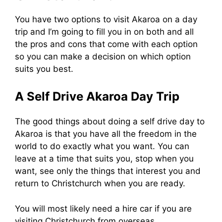
You have two options to visit Akaroa on a day
trip and I’m going to fill you in on both and all
the pros and cons that come with each option
so you can make a decision on which option
suits you best.
A Self Drive Akaroa Day Trip
The good things about doing a self drive day to
Akaroa is that you have all the freedom in the
world to do exactly what you want. You can
leave at a time that suits you, stop when you
want, see only the things that interest you and
return to Christchurch when you are ready.
You will most likely need a hire car if you are
visiting Christchurch from overseas.