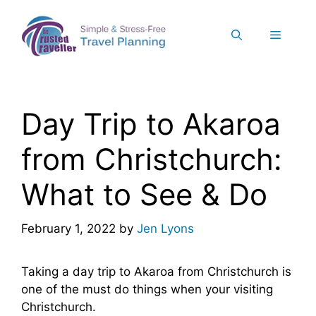
Skip
to
Menu
content
Day Trip to Akaroa
from Christchurch:
What to See & Do
February 1, 2022
by
Jen Lyons
Taking a day trip to Akaroa from Christchurch is
one of the must do things when your visiting
Christchurch.