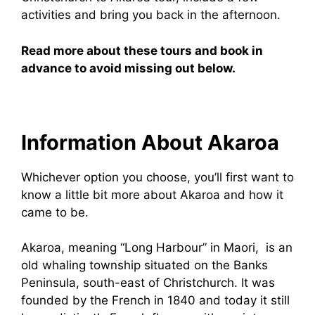
activities and bring you back in the afternoon.
Read more about these tours and book in
advance to avoid missing out below.
Information About Akaroa
Whichever option you choose, you’ll first want to
know a little bit more about Akaroa and how it
came to be.
Akaroa, meaning “Long Harbour” in Maori, is an
old whaling township situated on the Banks
Peninsula, south-east of Christchurch. It was
founded by the French in 1840 and today it still