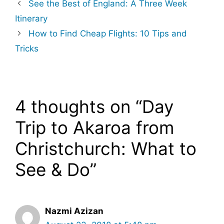
See the Best of England: A Three Week
Itinerary
How to Find Cheap Flights: 10 Tips and
Tricks
4 thoughts on “Day
Trip to Akaroa from
Christchurch: What to
See & Do”
Nazmi Azizan