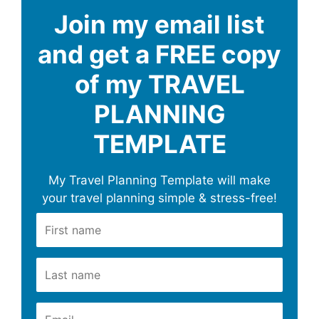
Join my email list
and get a FREE copy
of my TRAVEL
PLANNING
TEMPLATE
My Travel Planning Template will make
your travel planning simple & stress-free!