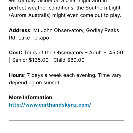
will be fully visible on a clear night and in
perfect weather conditions, the Southern Light
(Aurora Australis) might even come out to play.
Address
: Mt John Observatory, Godley Peaks
Rd, Lake Tekapo
Cost
: Tours of the Observatory – Adult $145.00
| Senior $135.00 | Child $80.00
Hours
: 7 days a week each evening. Time vary
depending on sunset.
More Information
:
http://www.earthandskynz.com/