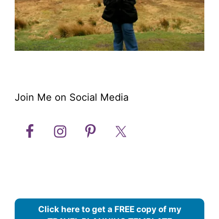
Join Me on Social Media
Click here to get a FREE copy of my