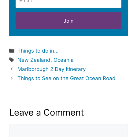
Categories
Things to do in...
Tags
New Zealand
,
Oceania
Marlborough 2 Day Itinerary
Things to See on the Great Ocean Road
Leave a Comment
Comment