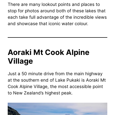
There are many lookout points and places to
stop for photos around both of these lakes that
each take full advantage of the incredible views
and showcase that iconic water colour.
Aoraki Mt Cook Alpine
Village
Just a 50 minute drive from the main highway
at the southern end of Lake Pukaki is Aoraki Mt
Cook Alpine Village, the most accessible point
to New Zealand’s highest peak.