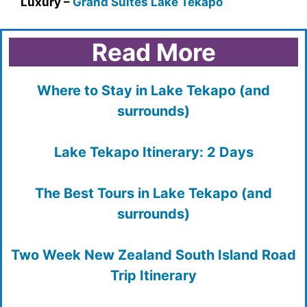
Luxury –
Grand Suites Lake Tekapo
Read More
Where to Stay in Lake Tekapo (and
surrounds)
Lake Tekapo Itinerary: 2 Days
The Best Tours in Lake Tekapo (and
surrounds)
Two Week New Zealand South Island Road
Trip Itinerary