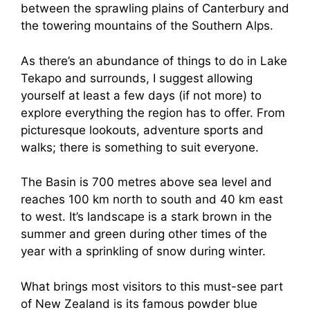
between the sprawling plains of Canterbury and
the towering mountains of the Southern Alps.
As there’s an abundance of things to do in Lake
Tekapo and surrounds, I suggest allowing
yourself at least a few days (if not more) to
explore everything the region has to offer. From
picturesque lookouts, adventure sports and
walks; there is something to suit everyone.
The Basin is 700 metres above sea level and
reaches 100 km north to south and 40 km east
to west. It’s landscape is a stark brown in the
summer and green during other times of the
year with a sprinkling of snow during winter.
What brings most visitors to this must-see part
of New Zealand is its famous powder blue