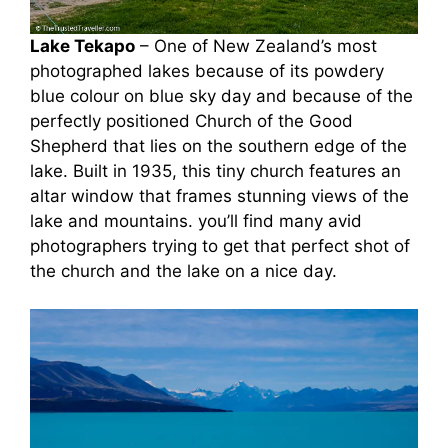
Lake Tekapo
– One of New Zealand’s most
photographed lakes because of its powdery
blue colour on blue sky day and because of the
perfectly positioned Church of the Good
Shepherd that lies on the southern edge of the
lake. Built in 1935, this tiny church features an
altar window that frames stunning views of the
lake and mountains. you’ll find many avid
photographers trying to get that perfect shot of
the church and the lake on a nice day.