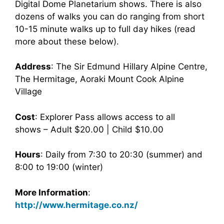
Digital Dome Planetarium shows. There is also
dozens of walks you can do ranging from short
10-15 minute walks up to full day hikes (read
more about these below).
Address
: The Sir Edmund Hillary Alpine Centre,
The Hermitage, Aoraki Mount Cook Alpine
Village
Cost
: Explorer Pass allows access to all
shows – Adult $20.00 | Child $10.00
Hours
: Daily from 7:30 to 20:30 (summer) and
8:00 to 19:00 (winter)
More Information
:
http://www.hermitage.co.nz/