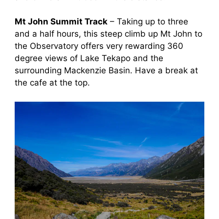
Mt John Summit Track
– Taking up to three
and a half hours, this steep climb up Mt John to
the Observatory offers very rewarding 360
degree views of Lake Tekapo and the
surrounding Mackenzie Basin. Have a break at
the cafe at the top.