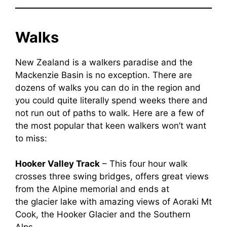
Walks
New Zealand is a walkers paradise and the
Mackenzie Basin is no exception. There are
dozens of walks you can do in the region and
you could quite literally spend weeks there and
not run out of paths to walk. Here are a few of
the most popular that keen walkers won’t want
to miss:
Hooker Valley Track
– This four hour walk
crosses three swing bridges, offers great views
from the Alpine memorial and ends at
the glacier lake with amazing views of Aoraki Mt
Cook, the Hooker Glacier and the Southern