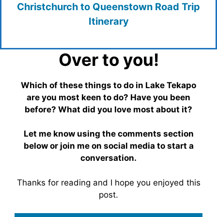
Christchurch to Queenstown Road Trip
Itinerary
Over to you!
Which of these things to do in Lake Tekapo
are you most keen to do? Have you been
before? What did you love most about it?
Let me know using the comments section
below or join me on social media to start a
conversation.
Thanks for reading and I hope you enjoyed this
post.