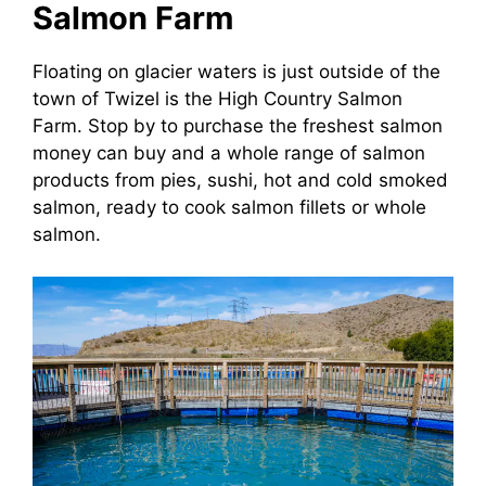
Salmon Farm
Floating on glacier waters is just outside of the
town of Twizel is the High Country Salmon
Farm. Stop by to purchase the freshest salmon
money can buy and a whole range of salmon
products from pies, sushi, hot and cold smoked
salmon, ready to cook salmon fillets or whole
salmon.