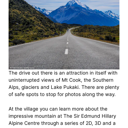
The drive out there is an attraction in itself with
uninterrupted views of Mt Cook, the Southern
Alps, glaciers and Lake Pukaki. There are plenty
of safe spots to stop for photos along the way.
At the village you can learn more about the
impressive mountain at The Sir Edmund Hillary
Alpine Centre through a series of 2D, 3D and a