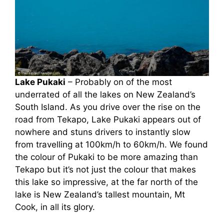
Lake Pukaki
– Probably on of the most
underrated of all the lakes on New Zealand’s
South Island. As you drive over the rise on the
road from Tekapo, Lake Pukaki appears out of
nowhere and stuns drivers to instantly slow
from travelling at 100km/h to 60km/h. We found
the colour of Pukaki to be more amazing than
Tekapo but it’s not just the colour that makes
this lake so impressive, at the far north of the
lake is New Zealand’s tallest mountain, Mt
Cook, in all its glory.