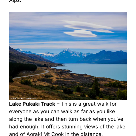
Alps.
Lake Pukaki Track
– This is a great walk for
everyone as you can walk as far as you like
along the lake and then turn back when you’ve
had enough. It offers stunning views of the lake
and of Aoraki Mt Cook in the distance.