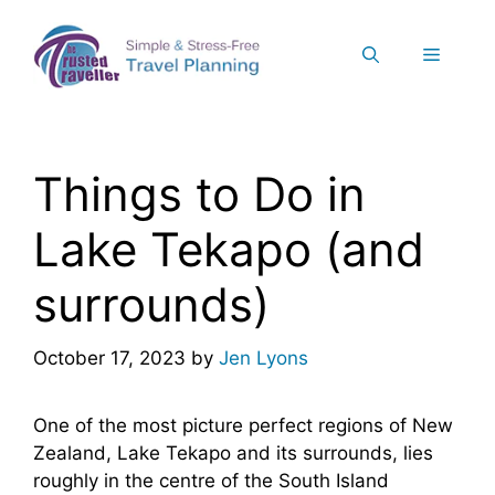
Skip
to
Menu
content
Things to Do in
Lake Tekapo (and
surrounds)
October 17, 2023
by
Jen Lyons
One of the most picture perfect regions of New
Zealand, Lake Tekapo and its surrounds, lies
roughly in the centre of the South Island