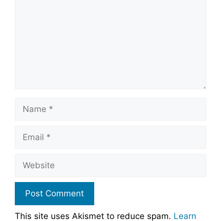
Name
Email
Website
This site uses Akismet to reduce spam.
Learn