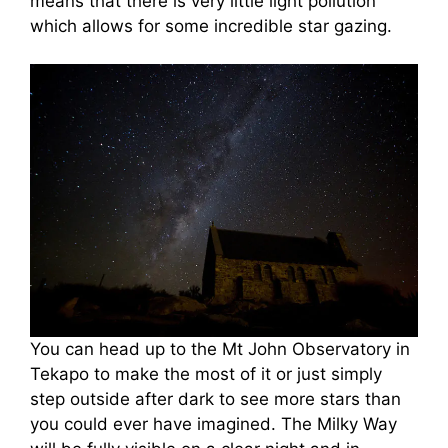
means that there is very little light pollution
which allows for some incredible star gazing.
You can head up to the Mt John Observatory in
Tekapo to make the most of it or just simply
step outside after dark to see more stars than
you could ever have imagined. The Milky Way