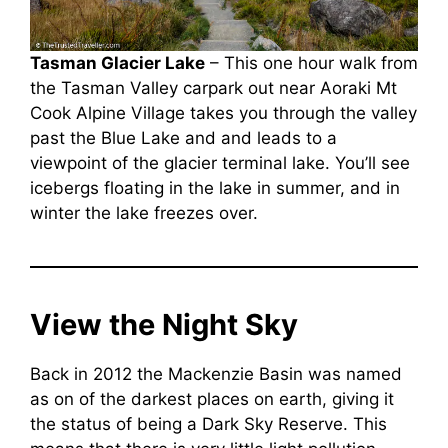
Tasman Glacier Lake
– This one hour walk from
the Tasman Valley carpark out near Aoraki Mt
Cook Alpine Village takes you through the valley
past the Blue Lake and and leads to a
viewpoint of the glacier terminal lake. You’ll see
icebergs floating in the lake in summer, and in
winter the lake freezes over.
View the Night Sky
Back in 2012 the Mackenzie Basin was named
as on of the darkest places on earth, giving it
the status of being a Dark Sky Reserve. This