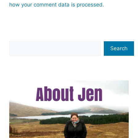
how your comment data is processed.
Search
Search