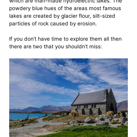
which are man-made hydroelectric lakes. The
powdery blue hues of the areas most famous
lakes are created by glacier flour, silt-sized
particles of rock caused by erosion.
If you don’t have time to explore them all then
there are two that you shouldn’t miss: