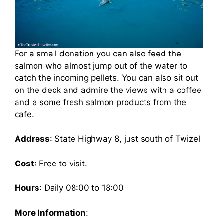
For a small donation you can also feed the
salmon who almost jump out of the water to
catch the incoming pellets. You can also sit out
on the deck and admire the views with a coffee
and a some fresh salmon products from the
cafe.
Address
: State Highway 8, just south of Twizel
Cost
: Free to visit.
Hours
: Daily 08:00 to 18:00
More Information
: