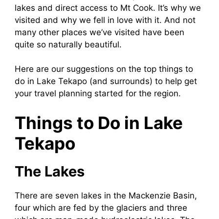
lakes and direct access to Mt Cook. It’s why we
visited and why we fell in love with it. And not
many other places we’ve visited have been
quite so naturally beautiful.
Here are our suggestions on the top things to
do in Lake Tekapo (and surrounds) to help get
your travel planning started for the region.
Things to Do in Lake
Tekapo
The Lakes
There are seven lakes in the Mackenzie Basin,
four which are fed by the glaciers and three