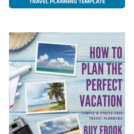
TRAVEL PLANNING TEMPLATE