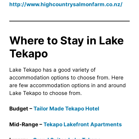
http://www.highcountrysalmonfarm.co.nz/
Where to Stay in Lake
Tekapo
Lake Tekapo has a good variety of
accommodation options to choose from. Here
are few accommodation options in and around
Lake Tekapo to choose from.
Budget –
Tailor Made Tekapo Hotel
Mid-Range –
Tekapo Lakefront Apartments