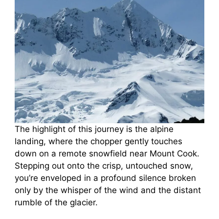
The highlight of this journey is the alpine
landing, where the chopper gently touches
down on a remote snowfield near Mount Cook.
Stepping out onto the crisp, untouched snow,
you’re enveloped in a profound silence broken
only by the whisper of the wind and the distant
rumble of the glacier.