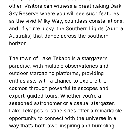
other. Visitors can witness a breathtaking Dark
Sky Reserve where you will see such features
as the vivid Milky Way, countless constellations,
and, if you’re lucky, the Southern Lights (Aurora
Australis) that dance across the southern
horizon.
The town of Lake Tekapo is a stargazer’s
paradise, with multiple observatories and
outdoor stargazing platforms, providing
enthusiasts with a chance to explore the
cosmos through powerful telescopes and
expert-guided tours. Whether you’re a
seasoned astronomer or a casual stargazer,
Lake Tekapo’s pristine skies offer a remarkable
opportunity to connect with the universe in a
way that’s both awe-inspiring and humbling.