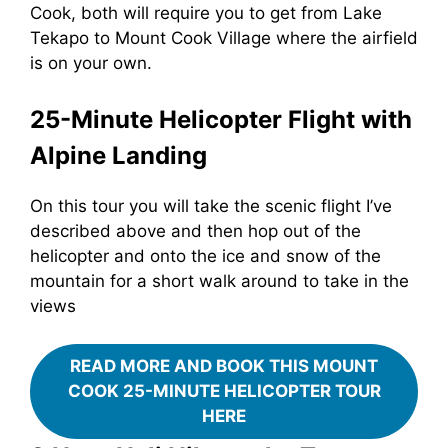
Cook, both will require you to get from Lake
Tekapo to Mount Cook Village where the airfield
is on your own.
25-Minute Helicopter Flight with
Alpine Landing
On this tour you will take the scenic flight I’ve
described above and then hop out of the
helicopter and onto the ice and snow of the
mountain for a short walk around to take in the
views
READ MORE AND BOOK THIS MOUNT
COOK 25-MINUTE HELICOPTER TOUR
HERE