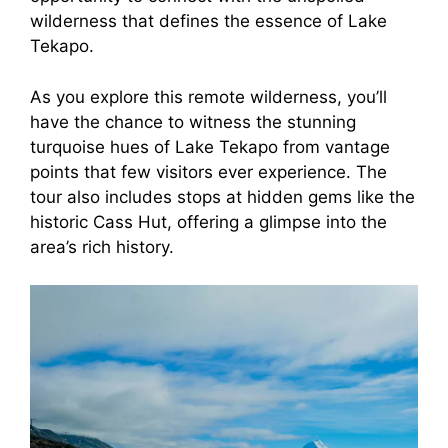
wilderness that defines the essence of Lake
Tekapo.
As you explore this remote wilderness, you’ll
have the chance to witness the stunning
turquoise hues of Lake Tekapo from vantage
points that few visitors ever experience. The
tour also includes stops at hidden gems like the
historic Cass Hut, offering a glimpse into the
area’s rich history.