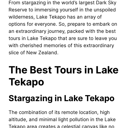
From stargazing in the world’s largest Dark Sky
Reserve to immersing yourself in the unspoiled
wilderness, Lake Tekapo has an array of
options for everyone. So, prepare to embark on
an extraordinary journey, packed with the best
tours in Lake Tekapo that are sure to leave you
with cherished memories of this extraordinary
slice of New Zealand.
The Best Tours in Lake
Tekapo
Stargazing in Lake Tekapo
The combination of its remote location, high
altitude, and minimal light pollution in the Lake
Tekapo area creates a celestial canvas like no