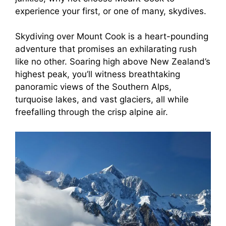
experience your first, or one of many, skydives.
Skydiving over Mount Cook is a heart-pounding
adventure that promises an exhilarating rush
like no other. Soaring high above New Zealand’s
highest peak, you’ll witness breathtaking
panoramic views of the Southern Alps,
turquoise lakes, and vast glaciers, all while
freefalling through the crisp alpine air.