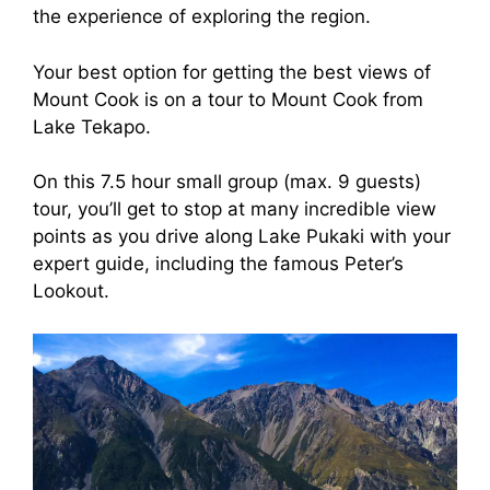
the experience of exploring the region.
Your best option for getting the best views of
Mount Cook is on a tour to Mount Cook from
Lake Tekapo.
On this 7.5 hour small group (max. 9 guests)
tour, you’ll get to stop at many incredible view
points as you drive along Lake Pukaki with your
expert guide, including the famous Peter’s
Lookout.