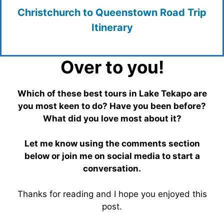
Christchurch to Queenstown Road Trip
Itinerary
Over to you!
Which of these best tours in Lake Tekapo are
you most keen to do? Have you been before?
What did you love most about it?
Let me know using the comments section
below or join me on social media to start a
conversation.
Thanks for reading and I hope you enjoyed this
post.