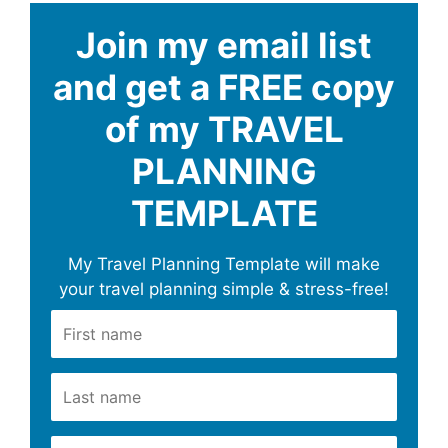
Join my email list
and get a FREE copy
of my TRAVEL
PLANNING
TEMPLATE
My Travel Planning Template will make
your travel planning simple & stress-free!