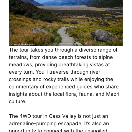
The tour takes you through a diverse range of
terrains, from dense beech forests to alpine
meadows, providing breathtaking vistas at
every turn. You’ll traverse through river
crossings and rocky trails while enjoying the
commentary of experienced guides who share
insights about the local flora, fauna, and Maori
culture.
The 4WD tour in Cass Valley is not just an
adrenaline-pumping escapade; it’s also an
opportunity to connect with the unspoiled