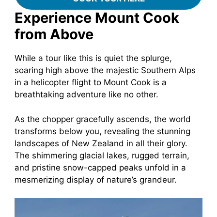
Experience Mount Cook
from Above
While a tour like this is quiet the splurge,
soaring high above the majestic Southern Alps
in a helicopter flight to Mount Cook is a
breathtaking adventure like no other.
As the chopper gracefully ascends, the world
transforms below you, revealing the stunning
landscapes of New Zealand in all their glory.
The shimmering glacial lakes, rugged terrain,
and pristine snow-capped peaks unfold in a
mesmerizing display of nature’s grandeur.