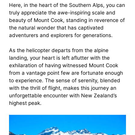
Here, in the heart of the Southern Alps, you can
truly appreciate the awe-inspiring scale and
beauty of Mount Cook, standing in reverence of
the natural wonder that has captivated
adventurers and explorers for generations.
As the helicopter departs from the alpine
landing, your heart is left aflutter with the
exhilaration of having witnessed Mount Cook
from a vantage point few are fortunate enough
to experience. The sense of serenity, blended
with the thrill of flight, makes this journey an
unforgettable encounter with New Zealand’s
highest peak.