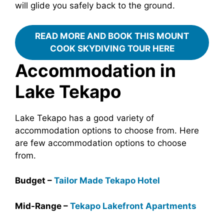
will glide you safely back to the ground.
READ MORE AND BOOK THIS MOUNT
COOK SKYDIVING TOUR HERE
Accommodation in
Lake Tekapo
Lake Tekapo has a good variety of
accommodation options to choose from. Here
are few accommodation options to choose
from.
Budget –
Tailor Made Tekapo Hotel
Mid-Range –
Tekapo Lakefront Apartments