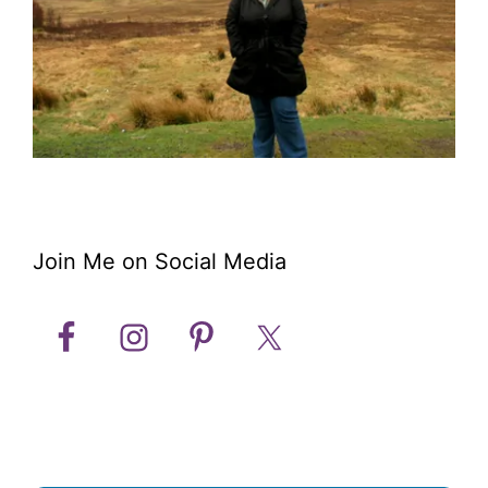
Join Me on Social Media