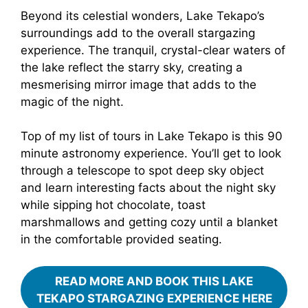
Beyond its celestial wonders, Lake Tekapo’s
surroundings add to the overall stargazing
experience. The tranquil, crystal-clear waters of
the lake reflect the starry sky, creating a
mesmerising mirror image that adds to the
magic of the night.
Top of my list of tours in Lake Tekapo is this 90
minute astronomy experience. You’ll get to look
through a telescope to spot deep sky object
and learn interesting facts about the night sky
while sipping hot chocolate, toast
marshmallows and getting cozy until a blanket
in the comfortable provided seating.
READ MORE AND BOOK THIS LAKE
TEKAPO STARGAZING EXPERIENCE HERE