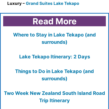
Luxury –
Grand Suites Lake Tekapo
Read More
Where to Stay in Lake Tekapo (and
surrounds)
Lake Tekapo Itinerary: 2 Days
Things to Do in Lake Tekapo (and
surrounds)
Two Week New Zealand South Island Road
Trip Itinerary