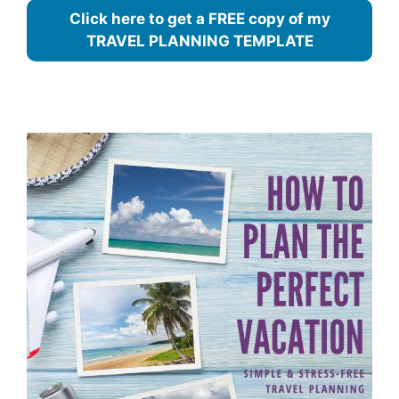
Click here to get a FREE copy of my
TRAVEL PLANNING TEMPLATE