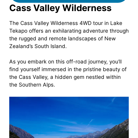
Cass Valley Wilderness
The Cass Valley Wilderness 4WD tour in Lake
Tekapo offers an exhilarating adventure through
the rugged and remote landscapes of New
Zealand’s South Island.
As you embark on this off-road journey, you’ll
find yourself immersed in the pristine beauty of
the Cass Valley, a hidden gem nestled within
the Southern Alps.