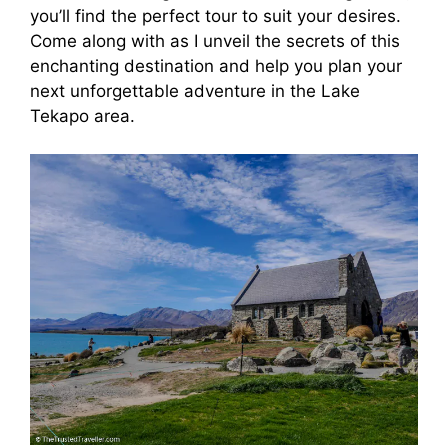
you’ll find the perfect tour to suit your desires.
Come along with as I unveil the secrets of this
enchanting destination and help you plan your
next unforgettable adventure in the Lake
Tekapo area.