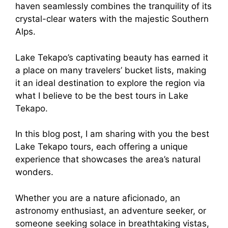
haven seamlessly combines the tranquility of its
crystal-clear waters with the majestic Southern
Alps.
Lake Tekapo’s captivating beauty has earned it
a place on many travelers’ bucket lists, making
it an ideal destination to explore the region via
what I believe to be the best tours in Lake
Tekapo.
In this blog post, I am sharing with you the best
Lake Tekapo tours, each offering a unique
experience that showcases the area’s natural
wonders.
Whether you are a nature aficionado, an
astronomy enthusiast, an adventure seeker, or
someone seeking solace in breathtaking vistas,