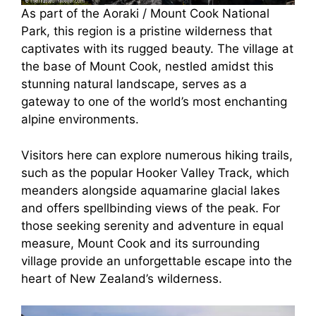
As part of the Aoraki / Mount Cook National
Park, this region is a pristine wilderness that
captivates with its rugged beauty. The village at
the base of Mount Cook, nestled amidst this
stunning natural landscape, serves as a
gateway to one of the world’s most enchanting
alpine environments.
Visitors here can explore numerous hiking trails,
such as the popular Hooker Valley Track, which
meanders alongside aquamarine glacial lakes
and offers spellbinding views of the peak. For
those seeking serenity and adventure in equal
measure, Mount Cook and its surrounding
village provide an unforgettable escape into the
heart of New Zealand’s wilderness.