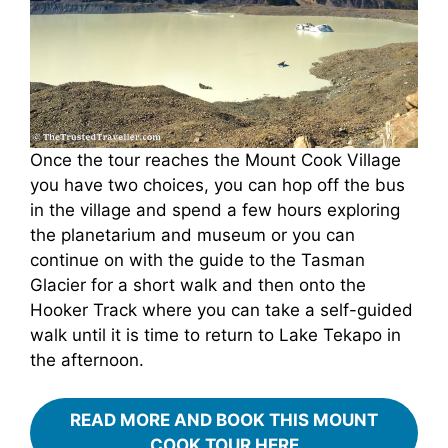
Once the tour reaches the Mount Cook Village
you have two choices, you can hop off the bus
in the village and spend a few hours exploring
the planetarium and museum or you can
continue on with the guide to the Tasman
Glacier for a short walk and then onto the
Hooker Track where you can take a self-guided
walk until it is time to return to Lake Tekapo in
the afternoon.
READ MORE AND BOOK THIS MOUNT
COOK TOUR HERE