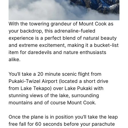
With the towering grandeur of Mount Cook as
your backdrop, this adrenaline-fueled
experience is a perfect blend of natural beauty
and extreme excitement, making it a bucket-list
item for daredevils and nature enthusiasts
alike.
You’ll take a 20 minute scenic flight from
Pukaki-Twizel Airport (located a short drive
from Lake Tekapo) over Lake Pukaki with
stunning views of the lake, surrounding
mountains and of course Mount Cook.
Once the plane is in position you’ll take the leap
free fall for 60 seconds before your parachute