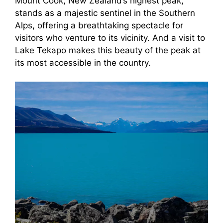
Mount Cook, New Zealand’s highest peak,
stands as a majestic sentinel in the Southern
Alps, offering a breathtaking spectacle for
visitors who venture to its vicinity. And a visit to
Lake Tekapo makes this beauty of the peak at
its most accessible in the country.