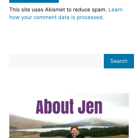
This site uses Akismet to reduce spam.
Learn
how your comment data is processed.
Search
Search