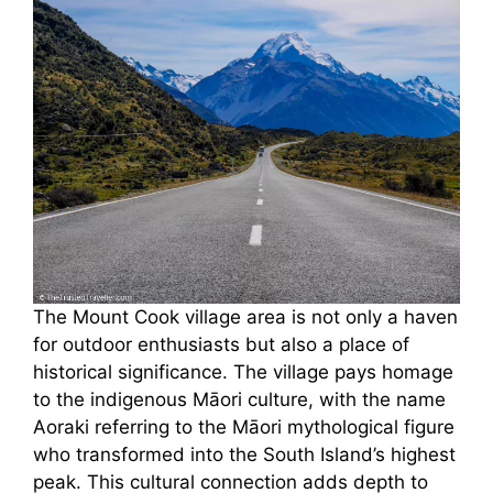
The Mount Cook village area is not only a haven
for outdoor enthusiasts but also a place of
historical significance. The village pays homage
to the indigenous Māori culture, with the name
Aoraki referring to the Māori mythological figure
who transformed into the South Island’s highest
peak. This cultural connection adds depth to