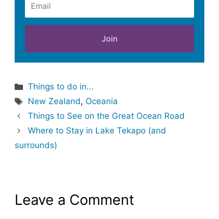
Categories
Things to do in...
Tags
New Zealand
,
Oceania
Things to See on the Great Ocean Road
Where to Stay in Lake Tekapo (and
surrounds)
Leave a Comment