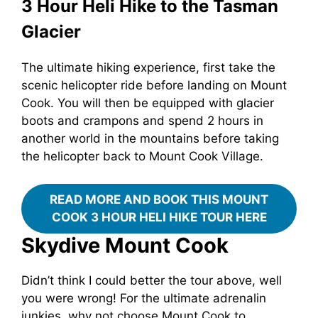
3 Hour Heli Hike to the Tasman
Glacier
The ultimate hiking experience, first take the
scenic helicopter ride before landing on Mount
Cook. You will then be equipped with glacier
boots and crampons and spend 2 hours in
another world in the mountains before taking
the helicopter back to Mount Cook Village.
READ MORE AND BOOK THIS MOUNT
COOK 3 HOUR HELI HIKE TOUR HERE
Skydive Mount Cook
Didn’t think I could better the tour above, well
you were wrong! For the ultimate adrenalin
junkies, why not choose Mount Cook to