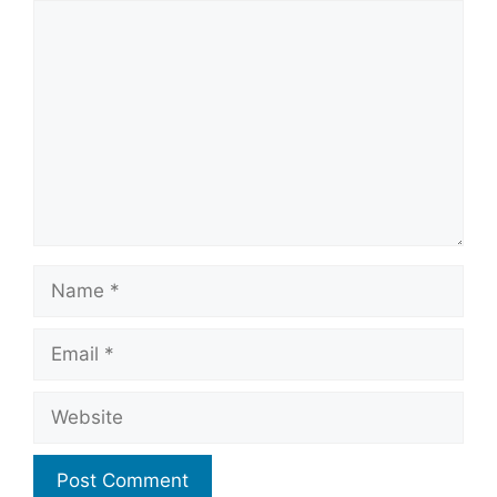
Comment
Name
Email
Website