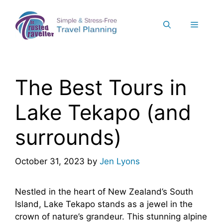
Skip
to
Menu
content
The Best Tours in
Lake Tekapo (and
surrounds)
October 31, 2023
by
Jen Lyons
Nestled in the heart of New Zealand’s South
Island, Lake Tekapo stands as a jewel in the
crown of nature’s grandeur. This stunning alpine