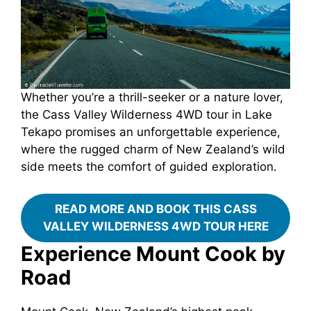
Whether you’re a thrill-seeker or a nature lover,
the Cass Valley Wilderness 4WD tour in Lake
Tekapo promises an unforgettable experience,
where the rugged charm of New Zealand’s wild
side meets the comfort of guided exploration.
READ MORE AND BOOK THIS CASS
VALLEY WILDERNESS 4WD TOUR HERE
Experience Mount Cook by
Road