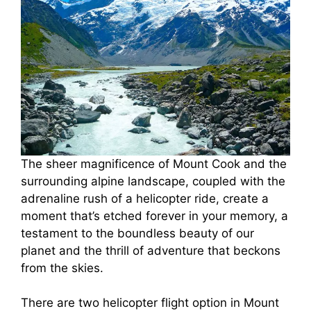
The sheer magnificence of Mount Cook and the
surrounding alpine landscape, coupled with the
adrenaline rush of a helicopter ride, create a
moment that’s etched forever in your memory, a
testament to the boundless beauty of our
planet and the thrill of adventure that beckons
from the skies.
There are two helicopter flight option in Mount