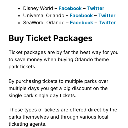
Disney World –
Facebook
–
Twitter
Universal Orlando –
Facebook
–
Twitter
SeaWorld Orlando –
Facebook
–
Twitter
Buy Ticket Packages
Ticket packages are by far the best way for you
to save money when buying Orlando theme
park tickets.
By purchasing tickets to multiple parks over
multiple days you get a big discount on the
single park single day tickets.
These types of tickets are offered direct by the
parks themselves and through various local
ticketing agents.