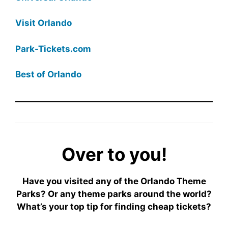
Visit Orlando
Park-Tickets.com
Best of Orlando
Over to you!
Have you visited any of the Orlando Theme
Parks? Or any theme parks around the world?
What’s your top tip for finding cheap tickets?