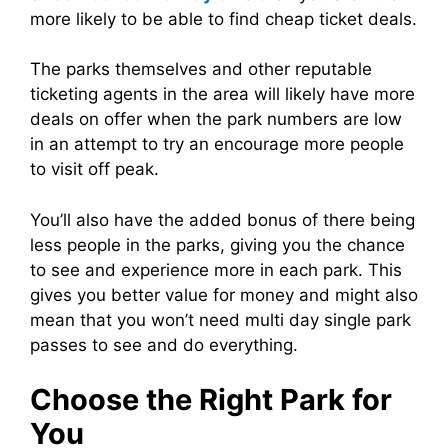
more likely to be able to find cheap ticket deals.
The parks themselves and other reputable
ticketing agents in the area will likely have more
deals on offer when the park numbers are low
in an attempt to try an encourage more people
to visit off peak.
You’ll also have the added bonus of there being
less people in the parks, giving you the chance
to see and experience more in each park. This
gives you better value for money and might also
mean that you won’t need multi day single park
passes to see and do everything.
Choose the Right Park for
You