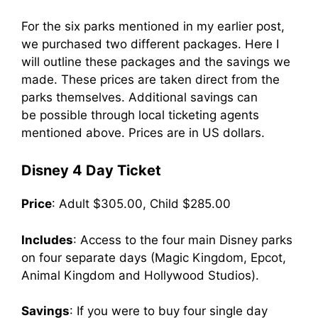
For the six parks mentioned in my earlier post,
we purchased two different packages. Here I
will outline these packages and the savings we
made. These prices are taken direct from the
parks themselves. Additional savings can
be possible through local ticketing agents
mentioned above. Prices are in US dollars.
Disney 4 Day Ticket
Price
: Adult $305.00, Child $285.00
Includes
: Access to the four main Disney parks
on four separate days (Magic Kingdom, Epcot,
Animal Kingdom and Hollywood Studios).
Savings
: If you were to buy four single day