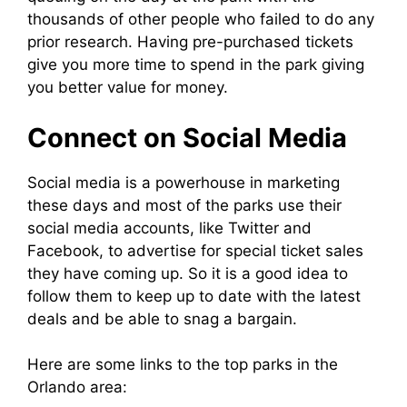
thousands of other people who failed to do any
prior research. Having pre-purchased tickets
give you more time to spend in the park giving
you better value for money.
Connect on Social Media
Social media is a powerhouse in marketing
these days and most of the parks use their
social media accounts, like Twitter and
Facebook, to advertise for special ticket sales
they have coming up. So it is a good idea to
follow them to keep up to date with the latest
deals and be able to snag a bargain.
Here are some links to the top parks in the
Orlando area: