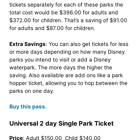
tickets separately for each of these parks the
total cost would be $396.00 for adults and
$372.00 for children. That’s a saving of $91.00
for adults and $87.00 for children.
Extra Savings
: You can also get tickets for less
or more days depending on how many Disney
parks you intend to visit or add a Disney
waterpark. The more days the higher the
saving. Also available are add ons like a park
hopper ticket, allowing you to hop between the
parks on one day.
Buy this pass.
Universal 2 day Single Park Ticket
Price
: Adult $150.00, Child $140.00