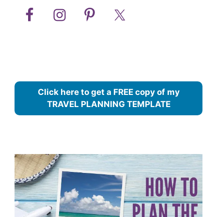
Click here to get a FREE copy of my
TRAVEL PLANNING TEMPLATE