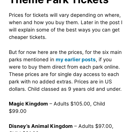
Prices for tickets will vary depending on where,
when and how you buy them. Later in the post I
will explain some of the best ways you can get
cheaper tickets.
But for now here are the prices, for the six main
parks mentioned in
my earlier posts
, if you
were to buy them direct from each park online.
These prices are for single day access to each
park with no added extras. Prices are in US
dollars. Child classed as 9 years old and under.
Magic Kingdom
– Adults $105.00, Child
$99.00
Disney’s Animal Kingdom
– Adults $97.00,