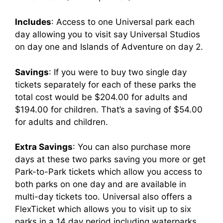
Includes
: Access to one Universal park each
day allowing you to visit say Universal Studios
on day one and Islands of Adventure on day 2.
Savings
: If you were to buy two single day
tickets separately for each of these parks the
total cost would be $204.00 for adults and
$194.00 for children. That’s a saving of $54.00
for adults and children.
Extra Savings
: You can also purchase more
days at these two parks saving you more or get
Park-to-Park tickets which allow you access to
both parks on one day and are available in
multi-day tickets too. Universal also offers a
FlexTicket which allows you to visit up to six
parks in a 14 day period including waterparks