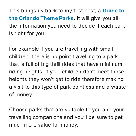
This brings us back to my first post, a
Guide to
the Orlando Theme Parks
. It will give you all
the information you need to decide if each park
is right for you.
For example if you are travelling with small
children, there is no point travelling to a park
that is full of big thrill rides that have minimum
riding heights. If your children don’t meet those
heights they won’t get to ride therefore making
a visit to this type of park pointless and a waste
of money.
Choose parks that are suitable to you and your
travelling companions and you’ll be sure to get
much more value for money.