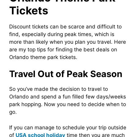
Tickets
Discount tickets can be scarce and difficult to
find, especially during peak times, which is
more than likely when you plan you travel. Here
are my top tips for finding the best deals on
Orlando theme park tickets.
Travel Out of Peak Season
So you’ve made the decision to travel to
Orlando and spend a fun filled few days/weeks
park hopping. Now you need to decide when to
go.
If you can manage to schedule your trip outside
of
USA school holiday
time then you are much