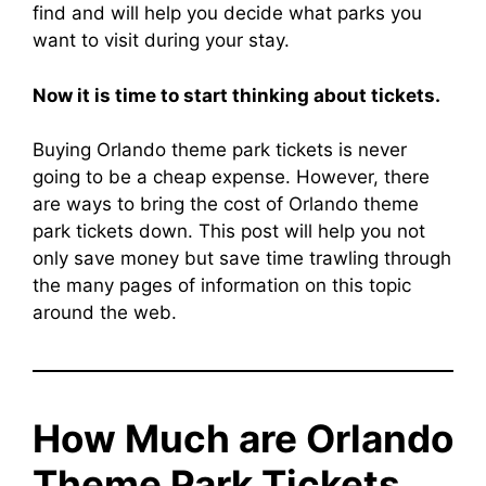
find and will help you decide what parks you
want to visit during your stay.
Now it is time to start thinking about tickets.
Buying Orlando theme park tickets is never
going to be a cheap expense. However, there
are ways to bring the cost of Orlando theme
park tickets down. This post will help you not
only save money but save time trawling through
the many pages of information on this topic
around the web.
How Much are Orlando
Theme Park Tickets