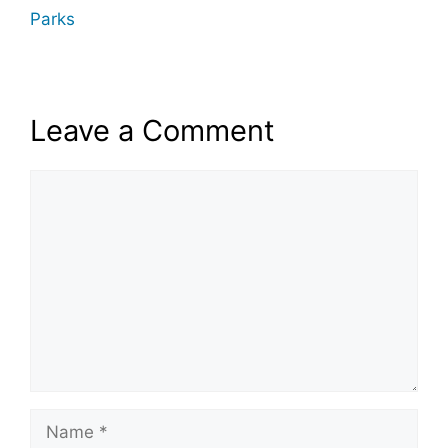
Parks
Leave a Comment
Comment
Name