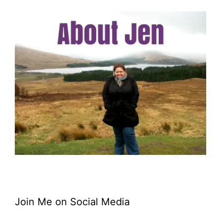
Join Me on Social Media