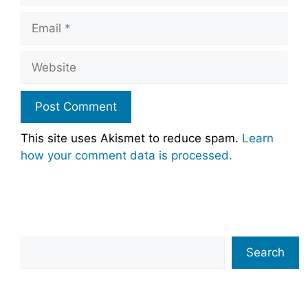
Email
Website
This site uses Akismet to reduce spam.
Learn
how your comment data is processed.
Search
Search