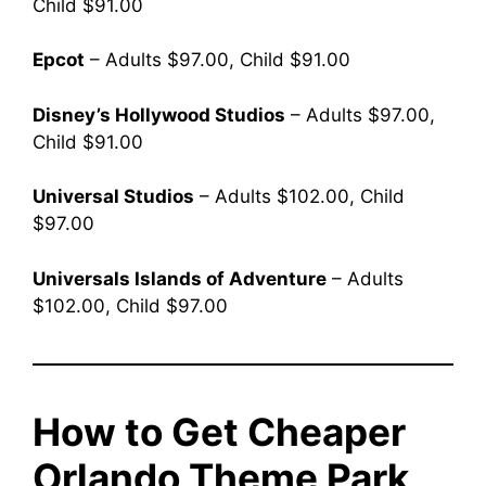
Child $91.00
Epcot
– Adults $97.00, Child $91.00
Disney’s Hollywood Studios
– Adults $97.00,
Child $91.00
Universal Studios
– Adults $102.00, Child
$97.00
Universals Islands of Adventure
– Adults
$102.00, Child $97.00
How to Get Cheaper
Orlando Theme Park