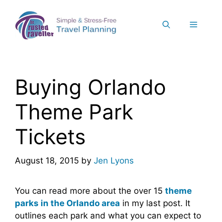
Skip
to
Menu
content
Buying Orlando
Theme Park
Tickets
August 18, 2015
by
Jen Lyons
You can read more about the over 15
theme
parks in the Orlando area
in my last post. It
outlines each park and what you can expect to