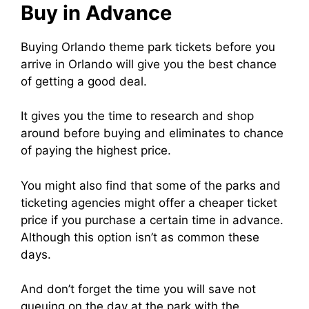
Buy in Advance
Buying Orlando theme park tickets before you
arrive in Orlando will give you the best chance
of getting a good deal.
It gives you the time to research and shop
around before buying and eliminates to chance
of paying the highest price.
You might also find that some of the parks and
ticketing agencies might offer a cheaper ticket
price if you purchase a certain time in advance.
Although this option isn’t as common these
days.
And don’t forget the time you will save not
queuing on the day at the park with the