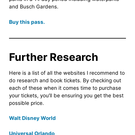
and Busch Gardens.
Buy this pass.
Further Research
Here is a list of all the websites I recommend to
do research and book tickets. By checking out
each of these when it comes time to purchase
your tickets, you’ll be ensuring you get the best
possible price.
Walt Disney World
Universal Orlando