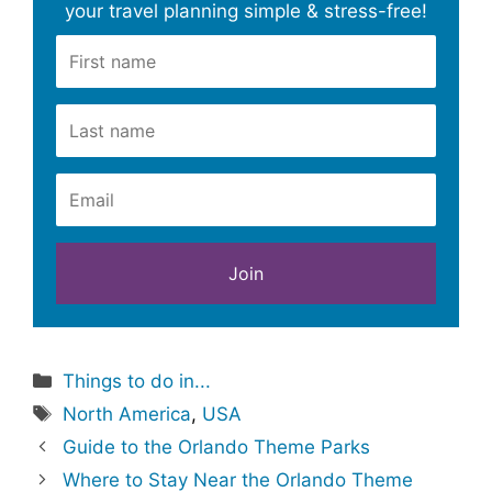
your travel planning simple & stress-free!
Categories
Things to do in...
Tags
North America
,
USA
Guide to the Orlando Theme Parks
Where to Stay Near the Orlando Theme