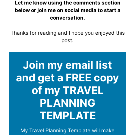
Let me know using the comments section
below or join me on social media to start a
conversation.
Thanks for reading and I hope you enjoyed this
post.
Join my email list
and get a FREE copy
of my TRAVEL
PLANNING
TEMPLATE
My Travel Planning Template will make