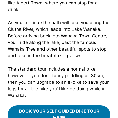
like Albert Town, where you can stop for a
drink.
As you continue the path will take you along the
Clutha River, which leads into Lake Wanaka.
Before arriving back into Wanaka Town Centre,
you’ll ride along the lake, past the famous
Wanaka Tree and other beautiful spots to stop
and take in the breathtaking views.
The standard tour includes a normal bike,
however if you don’t fancy peddling all 30km,
then you can upgrade to an e-bike to save your
legs for all the hike you’ll like be doing while in
Wanaka.
BOOK YOUR SELF GUIDED BIKE TOUR
HERE