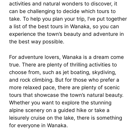
activities and natural wonders to discover, it
can be challenging to decide which tours to
take. To help you plan your trip, I’ve put together
a list of the best tours in Wanaka, so you can
experience the town’s beauty and adventure in
the best way possible.
For adventure lovers, Wanaka is a dream come
true. There are plenty of thrilling activities to
choose from, such as jet boating, skydiving,
and rock climbing. But for those who prefer a
more relaxed pace, there are plenty of scenic
tours that showcase the town’s natural beauty.
Whether you want to explore the stunning
alpine scenery on a guided hike or take a
leisurely cruise on the lake, there is something
for everyone in Wanaka.