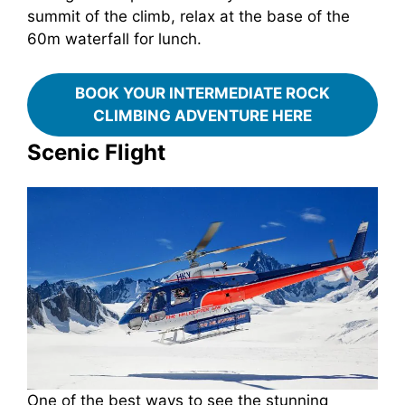
summit of the climb, relax at the base of the
60m waterfall for lunch.
BOOK YOUR INTERMEDIATE ROCK
CLIMBING ADVENTURE HERE
Scenic Flight
One of the best ways to see the stunning