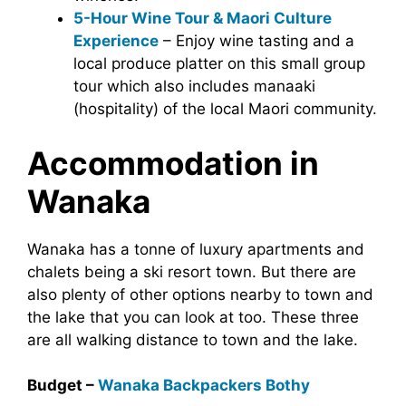
5-Hour Wine Tour & Maori Culture
Experience
– Enjoy wine tasting and a
local produce platter on this small group
tour which also includes manaaki
(hospitality) of the local Maori community.
Accommodation in
Wanaka
Wanaka has a tonne of luxury apartments and
chalets being a ski resort town. But there are
also plenty of other options nearby to town and
the lake that you can look at too. These three
are all walking distance to town and the lake.
Budget –
Wanaka Backpackers Bothy