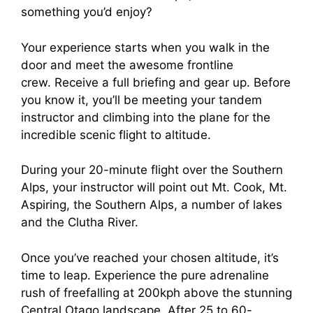
something you’d enjoy?
Your experience starts when you walk in the
door and meet the awesome frontline
crew. Receive a full briefing and gear up. Before
you know it, you’ll be meeting your tandem
instructor and climbing into the plane for the
incredible scenic flight to altitude.
During your 20-minute flight over the Southern
Alps, your instructor will point out Mt. Cook, Mt.
Aspiring, the Southern Alps, a number of lakes
and the Clutha River.
Once you’ve reached your chosen altitude, it’s
time to leap. Experience the pure adrenaline
rush of freefalling at 200kph above the stunning
Central Otago landscape. After 25 to 60-