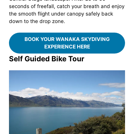
seconds of freefall, catch your breath and enjoy
the smooth flight under canopy safely back
down to the drop zone.
BOOK YOUR WANAKA SKYDIVING
EXPERIENCE HERE
Self Guided Bike Tour