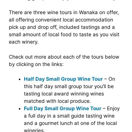
There are three wine tours in Wanaka on offer,
all offering convenient local accommodation
pick up and drop off, included tastings and a
small amount of local food to taste as you visit
each winery.
Check out more about each of the tours below
by clicking on the links:
Half Day Small Group Wine Tour
– On
this half day small group tour you’ll be
tasting local award winning wines
matched with local produce.
Full Day Small Group Wine Tour
– Enjoy
a full day in a small guide tasting wine
and a gourmet lunch at one of the local
wineries.