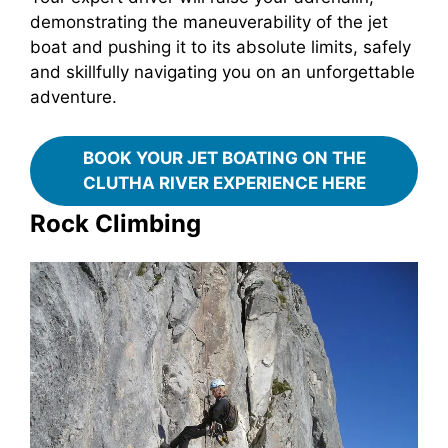
demonstrating the maneuverability of the jet
boat and pushing it to its absolute limits, safely
and skillfully navigating you on an unforgettable
adventure.
BOOK YOUR JET BOATING ON THE
CLUTHA RIVER EXPERIENCE HERE
Rock Climbing