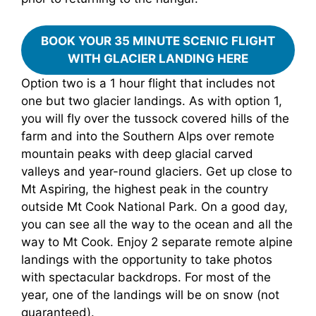
BOOK YOUR 35 MINUTE SCENIC FLIGHT
WITH GLACIER LANDING HERE
Option two is a 1 hour flight that includes not
one but two glacier landings. As with option 1,
you will fly over the tussock covered hills of the
farm and into the Southern Alps over remote
mountain peaks with deep glacial carved
valleys and year-round glaciers. Get up close to
Mt Aspiring, the highest peak in the country
outside Mt Cook National Park. On a good day,
you can see all the way to the ocean and all the
way to Mt Cook. Enjoy 2 separate remote alpine
landings with the opportunity to take photos
with spectacular backdrops. For most of the
year, one of the landings will be on snow (not
guaranteed).