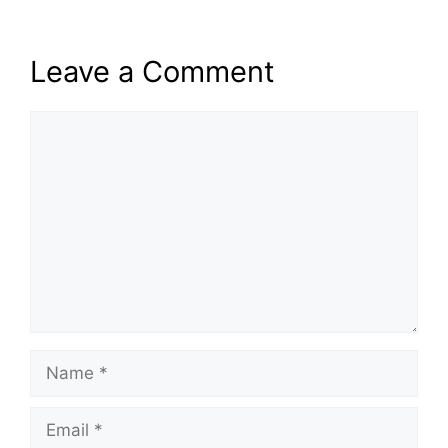
Leave a Comment
Comment
Name
Email