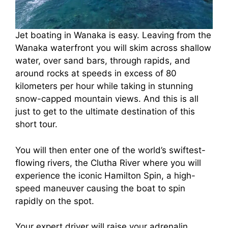
Jet boating in Wanaka is easy. Leaving from the
Wanaka waterfront you will skim across shallow
water, over sand bars, through rapids, and
around rocks at speeds in excess of 80
kilometers per hour while taking in stunning
snow-capped mountain views. And this is all
just to get to the ultimate destination of this
short tour.
You will then enter one of the world’s swiftest-
flowing rivers, the Clutha River where you will
experience the iconic Hamilton Spin, a high-
speed maneuver causing the boat to spin
rapidly on the spot.
Your expert driver will raise your adrenalin,