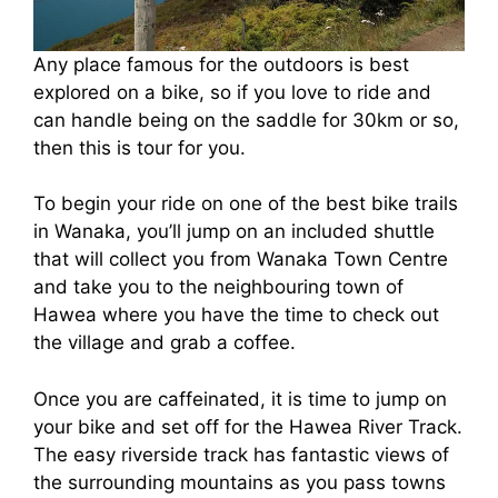
Any place famous for the outdoors is best
explored on a bike, so if you love to ride and
can handle being on the saddle for 30km or so,
then this is tour for you.
To begin your ride on one of the best bike trails
in Wanaka, you’ll jump on an included shuttle
that will collect you from Wanaka Town Centre
and take you to the neighbouring town of
Hawea where you have the time to check out
the village and grab a coffee.
Once you are caffeinated, it is time to jump on
your bike and set off for the Hawea River Track.
The easy riverside track has fantastic views of
the surrounding mountains as you pass towns