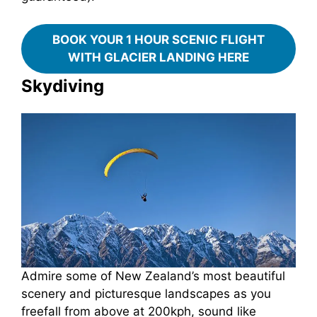
BOOK YOUR 1 HOUR SCENIC FLIGHT
WITH GLACIER LANDING HERE
Skydiving
Admire some of New Zealand’s most beautiful
scenery and picturesque landscapes as you
freefall from above at 200kph, sound like