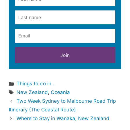
Categories
Things to do in...
Tags
New Zealand
,
Oceania
Two Week Sydney to Melbourne Road Trip
Itinerary (The Coastal Route)
Where to Stay in Wanaka, New Zealand