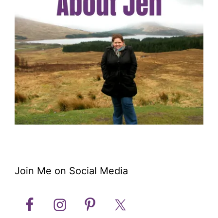
Join Me on Social Media