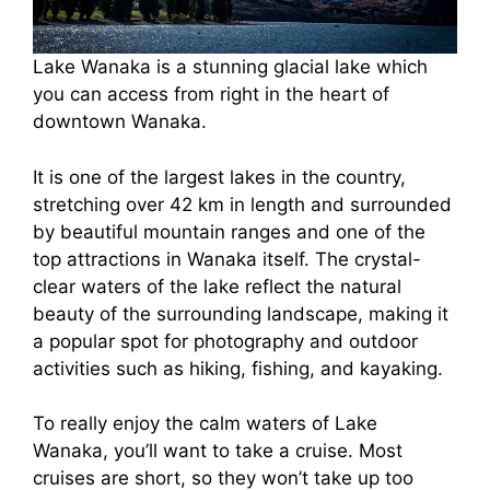
Lake Wanaka is a stunning glacial lake which
you can access from right in the heart of
downtown Wanaka.
It is one of the largest lakes in the country,
stretching over 42 km in length and surrounded
by beautiful mountain ranges and one of the
top attractions in Wanaka itself. The crystal-
clear waters of the lake reflect the natural
beauty of the surrounding landscape, making it
a popular spot for photography and outdoor
activities such as hiking, fishing, and kayaking.
To really enjoy the calm waters of Lake
Wanaka, you’ll want to take a cruise. Most
cruises are short, so they won’t take up too