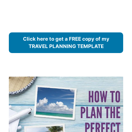
Click here to get a FREE copy of my
TRAVEL PLANNING TEMPLATE