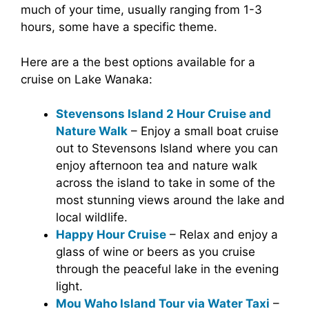
much of your time, usually ranging from 1-3
hours, some have a specific theme.
Here are a the best options available for a
cruise on Lake Wanaka:
Stevensons Island 2 Hour Cruise and
Nature Walk
– Enjoy a small boat cruise
out to Stevensons Island where you can
enjoy afternoon tea and nature walk
across the island to take in some of the
most stunning views around the lake and
local wildlife.
Happy Hour Cruise
– Relax and enjoy a
glass of wine or beers as you cruise
through the peaceful lake in the evening
light.
Mou Waho Island Tour via Water Taxi
–