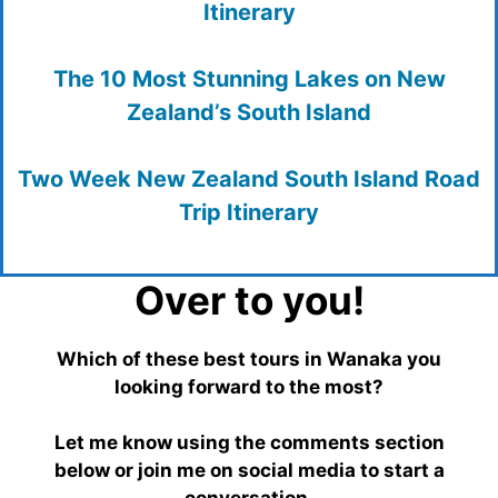
Itinerary
The 10 Most Stunning Lakes on New
Zealand’s South Island
Two Week New Zealand South Island Road
Trip Itinerary
Over to you!
Which of these best tours in Wanaka you
looking forward to the most?
Let me know using the comments section
below or join me on social media to start a