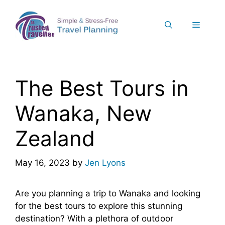
Skip
to
Menu
content
The Best Tours in
Wanaka, New
Zealand
May 16, 2023
by
Jen Lyons
Are you planning a trip to Wanaka and looking
for the best tours to explore this stunning
destination? With a plethora of outdoor