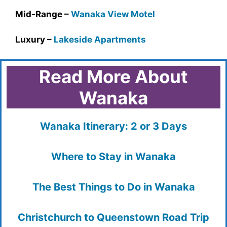
Mid-Range –
Wanaka View Motel
Luxury –
Lakeside Apartments
Read More About
Wanaka
Wanaka Itinerary: 2 or 3 Days
Where to Stay in Wanaka
The Best Things to Do in Wanaka
Christchurch to Queenstown Road Trip