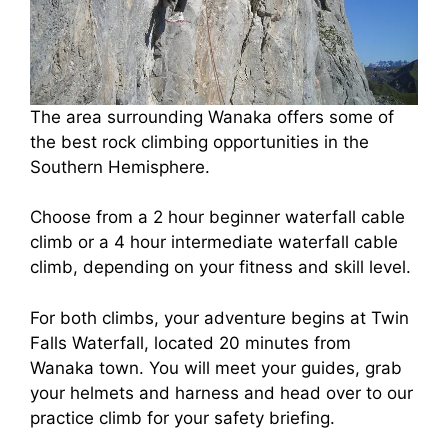
The area surrounding Wanaka offers some of
the best rock climbing opportunities in the
Southern Hemisphere.
Choose from a 2 hour beginner waterfall cable
climb or a 4 hour intermediate waterfall cable
climb, depending on your fitness and skill level.
For both climbs, your adventure begins at Twin
Falls Waterfall, located 20 minutes from
Wanaka town. You will meet your guides, grab
your helmets and harness and head over to our
practice climb for your safety briefing.