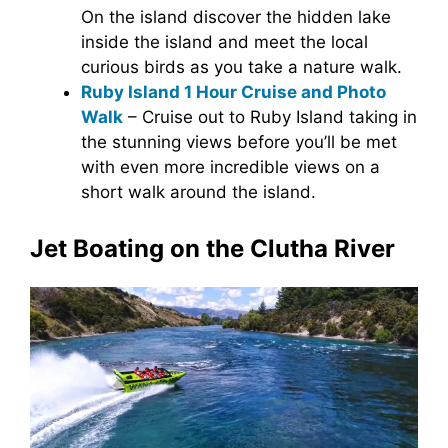
On the island discover the hidden lake
inside the island and meet the local
curious birds as you take a nature walk.
Ruby Island 1 Hour Cruise and Photo
Walk
– Cruise out to Ruby Island taking in
the stunning views before you’ll be met
with even more incredible views on a
short walk around the island.
Jet Boating on the Clutha River