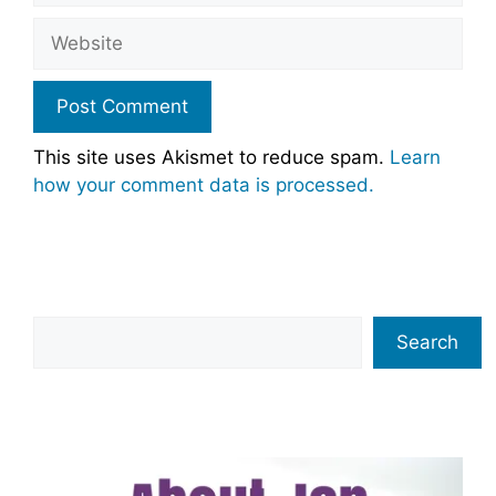
Website
This site uses Akismet to reduce spam.
Learn
how your comment data is processed.
Search
Search