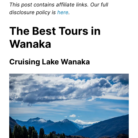
This post contains affiliate links. Our full
disclosure policy is
here
.
The Best Tours in
Wanaka
Cruising Lake Wanaka