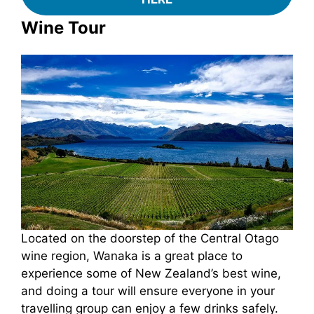
Wine Tour
Located on the doorstep of the Central Otago
wine region, Wanaka is a great place to
experience some of New Zealand’s best wine,
and doing a tour will ensure everyone in your
travelling group can enjoy a few drinks safely.