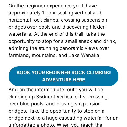
On the beginner experience you’ll have
approximately 1 hour scaling vertical and
horizontal rock climbs, crossing suspension
bridges over pools and discovering hidden
waterfalls. At the end of this trail, take the
opportunity to stop for a small snack and drink,
admiring the stunning panoramic views over
farmland, mountains, and Lake Wanaka.
BOOK YOUR BEGINNER ROCK CLIMBING
ADVENTURE HERE
And on the intermediate route you will be
climbing up 350m of vertical cliffs, crossing
over blue pools, and braving suspension
bridges. Take the opportunity to stop on a
bridge next to a huge cascading waterfall for an
unforgettable photo. When you reach the