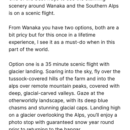
scenery around Wanaka and the Southern Alps
is on a scenic flight.
From Wanaka you have two options, both are a
bit pricy but for this once in a lifetime
experience, I see it as a must-do when in this
part of the world.
Option one is a 35 minute scenic flight with
glacier landing. Soaring into the sky, fly over the
tussock-covered hills of the farm and into the
alps over remote mountain peaks, covered with
deep, glacial-carved valleys. Gaze at the
otherworldly landscape, with its deep blue
chasms and stunning glacial caps. Landing high
on a glacier overlooking the Alps, you’ll enjoy a
photo stop with guaranteed snow year round
prior to returning to the hangar.