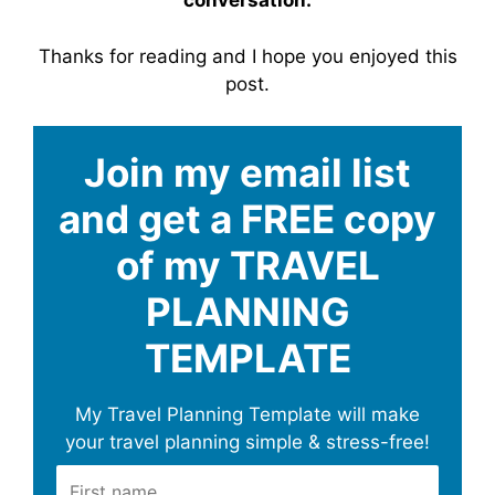
conversation.
Thanks for reading and I hope you enjoyed this
post.
Join my email list
and get a FREE copy
of my TRAVEL
PLANNING
TEMPLATE
My Travel Planning Template will make
your travel planning simple & stress-free!